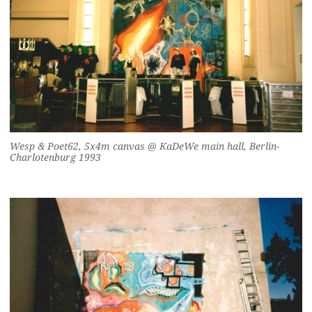
Wesp & Poet62, 5x4m canvas @ KaDeWe main hall, Berlin-
Charlotenburg 1993