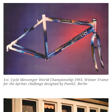
1st. Cycle Messenger World Championship 1993, Winner Frame
for the Sprints challenge designed by Poet62. Berlin