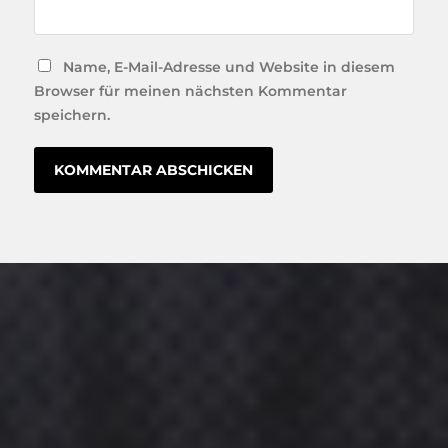
Name, E-Mail-Adresse und Website in diesem
Browser für meinen nächsten Kommentar
speichern.