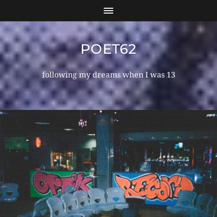
POET62
following my dreams when I was 13