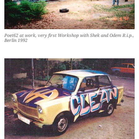
Poet62 at work, very first Workshop with Shek and Odem R.i.p.,
Berlin 1992