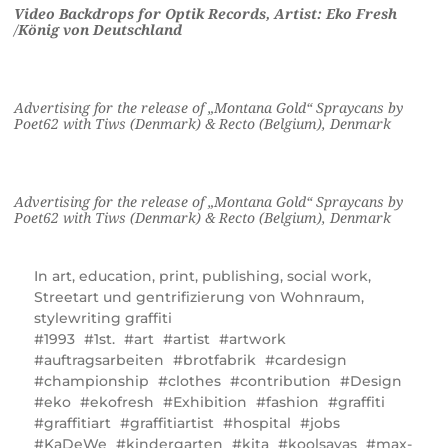
Video Backdrops for Optik Records, Artist: Eko Fresh
/
König von Deutschland
Advertising for the release of „Montana Gold“ Spraycans by
Poet62 with Tiws (Denmark) & Recto (Belgium), Denmark
Advertising for the release of „Montana Gold“ Spraycans by
Poet62 with Tiws (Denmark) & Recto (Belgium), Denmark
In
art
,
education
,
print
,
publishing
,
social work
,
Streetart und gentrifizierung von Wohnraum
,
stylewriting graffiti
1993
1st.
art
artist
artwork
auftragsarbeiten
brotfabrik
cardesign
championship
clothes
contribution
Design
eko
ekofresh
Exhibition
fashion
graffiti
graffitiart
graffitiartist
hospital
jobs
KaDeWe
kindergarten
kita
koolsavas
max-