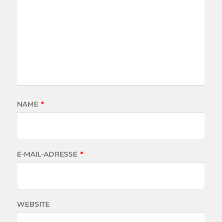
NAME
*
E-MAIL-ADRESSE
*
WEBSITE