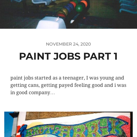
NOVEMBER 24, 2020
PAINT JOBS PART 1
paint jobs started as a teenager, I was young and
getting cans, getting payed feeling good and i was
in good company…