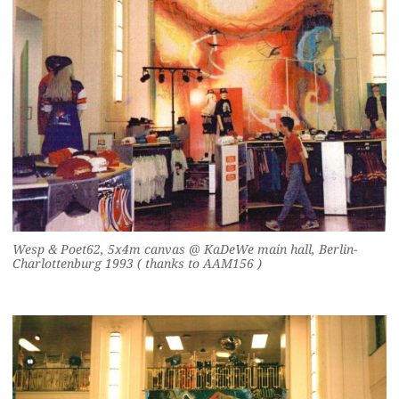
Wesp & Poet62, 5x4m canvas @ KaDeWe main hall, Berlin-
Charlottenburg 1993 ( thanks to AAM156 )