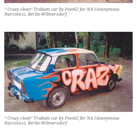
“ Crazy clean“ Trabant car by Poet62 for NA (Anonymous
Narcotics), Berlin-Wilmersdorf
“ Crazy clean“ Trabant car by Poet62 for NA (Anonymous
Narcotics), Berlin-Wilmersdorf