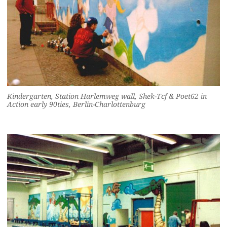
Kindergarten, Station Harlemweg wall, Shek-Tcf & Poet62 in
Action early 90ties, Berlin-Charlottenburg