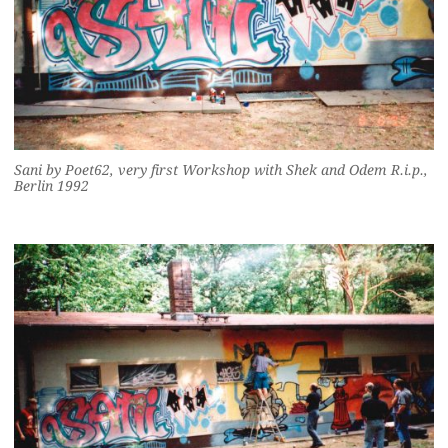
Sani by Poet62, very first Workshop with Shek and Odem R.i.p.,
Berlin 1992