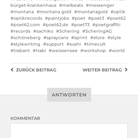
bürget-krankenhaus
melbeats
messenger
montana
montana gold
montanagold
optik
optikrecords
paintjobs
poet
poet3
poet62
poet62.com
poet62.de
poet73
poetgraffiti
records
sachiko
Schering
ScheringAG
schöneberg
spraycans
sprint
store
style
stylewriting
support
sushi
timecult
trabant
trabi
weissensee
workshop
world
ZURÜCK
BEITRAG
WEITER
BEITRAG
ANTWORTEN
KOMMENTAR