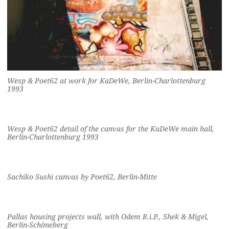
Wesp & Poet62 at work for KaDeWe, Berlin-Charlottenburg
1993
Wesp & Poet62 detail of the canvas for the KaDeWe main hall,
Berlin-Charlottenburg 1993
Sachiko Sushi canvas by Poet62, Berlin-Mitte
Pallas housing projects wall, with Odem R.i.P., Shek & Migel,
Berlin-Schöneberg