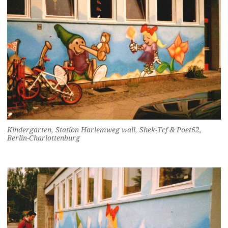
Kindergarten, Station Harlemweg wall, Shek-Tcf & Poet62,
Berlin-Charlottenburg