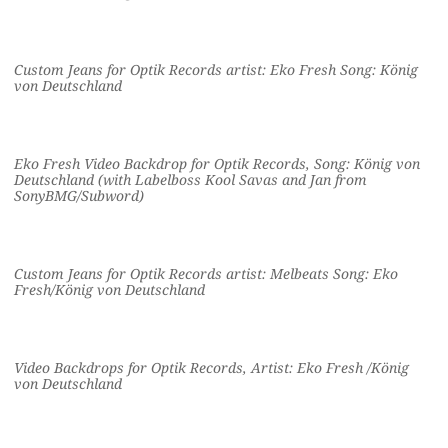
Custom Jeans for Optik Records artist: Eko Fresh Song: König
von Deutschland
Eko Fresh Video Backdrop for Optik Records, Song: König von
Deutschland (with Labelboss Kool Savas and Jan from
SonyBMG/Subword)
Custom Jeans for Optik Records artist: Melbeats Song: Eko
Fresh/König von Deutschland
Video Backdrops for Optik Records, Artist: Eko Fresh /König
von Deutschland