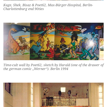
Kage, Shek, Bisaz & Poet62, Max-Bürger-Hospital, Berlin-
Charlottenburg end 90ties
Time-cult wall by Poet62, sketch by Harald (one of the drawer of
the german comic „Werner“). Berlin 1994