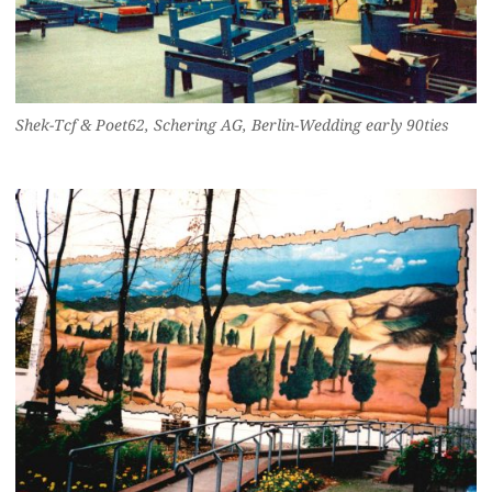
Shek-Tcf & Poet62, Schering AG, Berlin-Wedding early 90ties