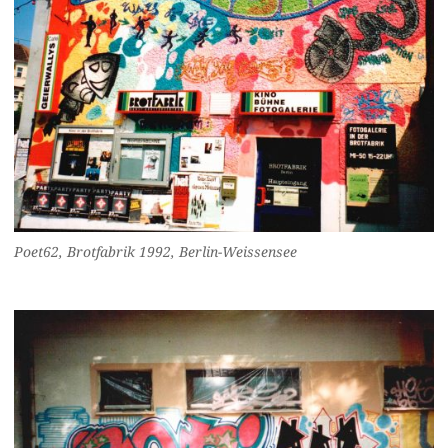
Poet62, Brotfabrik 1992, Berlin-Weissensee