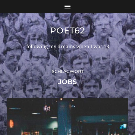
POET62
following my dreams when I was 13
SCHLAGWORT
JOBS