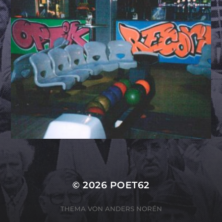
© 2026
POET62
THEMA VON
ANDERS NORÉN