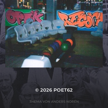
© 2026
POET62
THEMA VON
ANDERS NORÉN