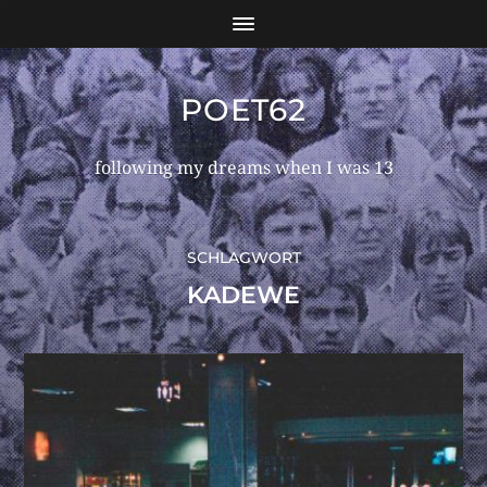
POET62
following my dreams when I was 13
SCHLAGWORT
KADEWE