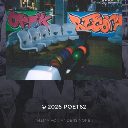
© 2026
POET62
THEMA VON
ANDERS NORÉN