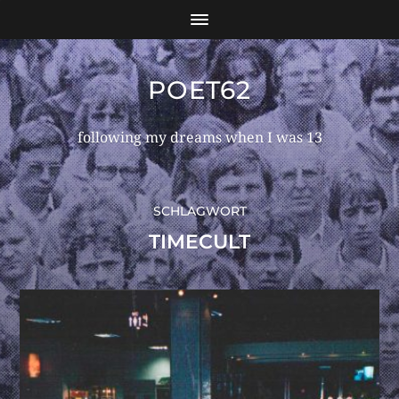
POET62
following my dreams when I was 13
SCHLAGWORT
TIMECULT