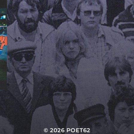
© 2026
POET62