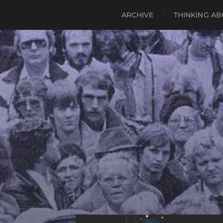
ARCHIVE
THINKING AB