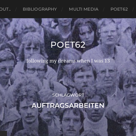
OUT..
BIBLIOGRAPHY
MULTI MEDIA
POET62
POET62
following my dreams when I was 13
SCHLAGWORT
AUFTRAGSARBEITEN