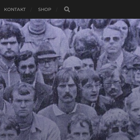
KONTAKT
SHOP