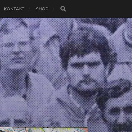
KONTAKT
SHOP