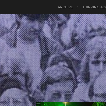
ARCHIVE
THINKING AB