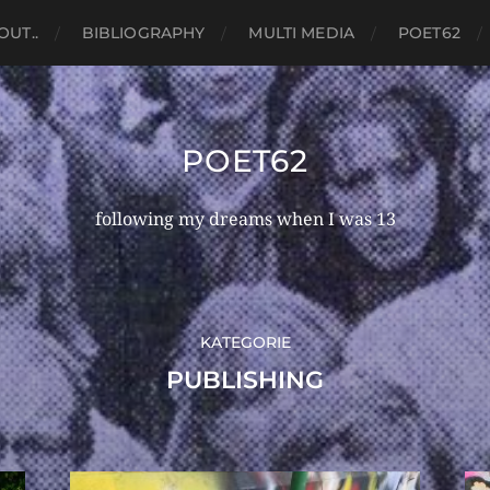
OUT..
BIBLIOGRAPHY
MULTI MEDIA
POET62
POET62
following my dreams when I was 13
KATEGORIE
PUBLISHING