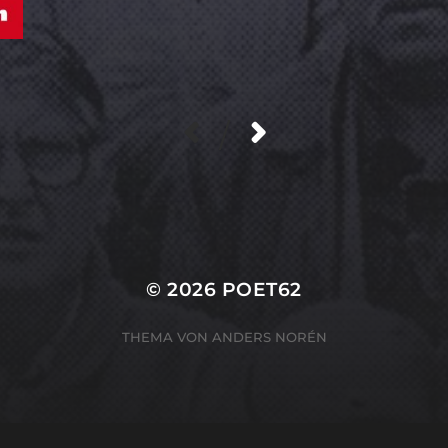
/
© 2026
POET62
THEMA VON
ANDERS NORÉN