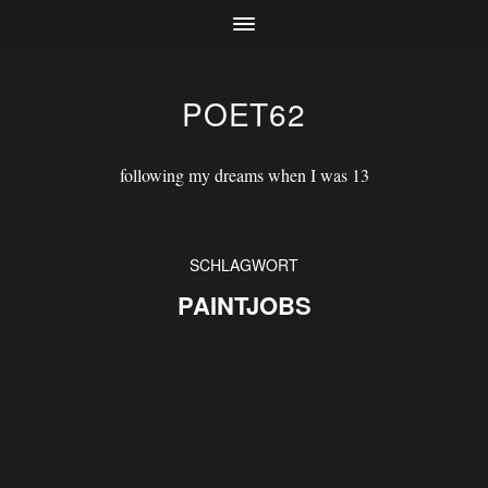
POET62
following my dreams when I was 13
SCHLAGWORT
PAINTJOBS