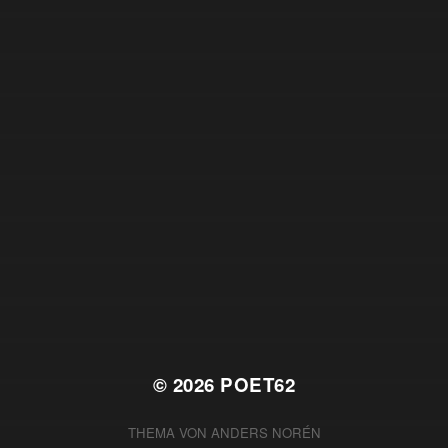
© 2026
POET62
THEMA VON
ANDERS NORÉN