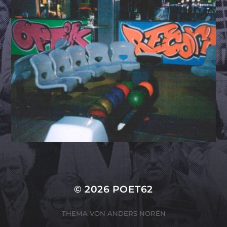
© 2026
POET62
THEMA VON
ANDERS NORÉN