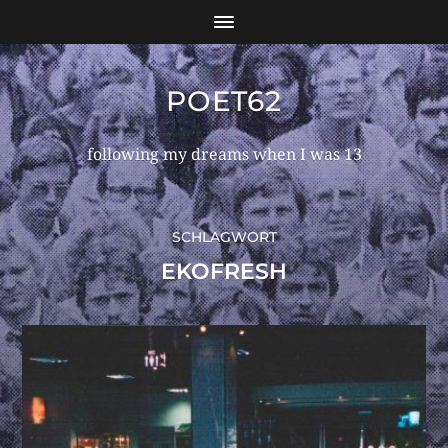
POET62
following my dreams when I was 13
SCHLAGWORT
EKOFRESH