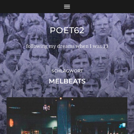
POET62
following my dreams when I was 13
SCHLAGWORT
MELBEATS