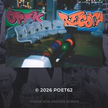
© 2026
POET62
THEMA VON
ANDERS NORÉN