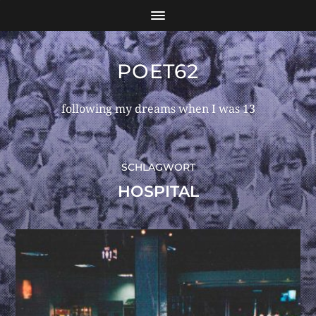
POET62
following my dreams when I was 13
SCHLAGWORT
HOSPITAL