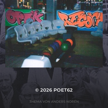
© 2026
POET62
THEMA VON
ANDERS NORÉN