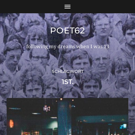
POET62
following my dreams when I was 13
SCHLAGWORT
1ST.