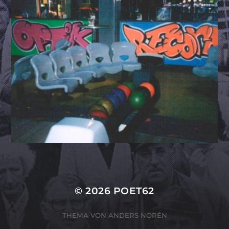
© 2026
POET62
THEMA VON
ANDERS NORÉN