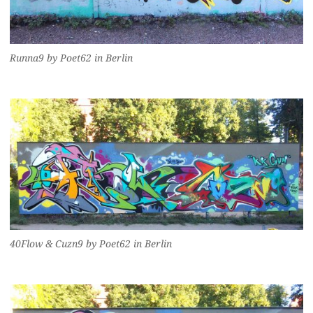
Runna9 by Poet62 in Berlin
40Flow & Cuzn9 by Poet62 in Berlin