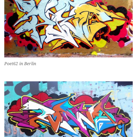
Poet62 in Berlin