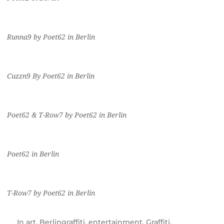
Runna9 by Poet62 in Berlin
Cuzzn9 By Poet62 in Berlin
Poet62 & T-Row7 by Poet62 in Berlin
Poet62 in Berlin
T-Row7 by Poet62 in Berlin
In
art
,
Berlingraffiti
,
entertainment
,
Graffiti
,