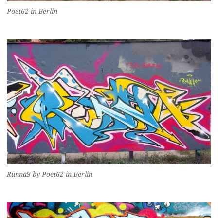
Poet62 in Berlin
Runna9 by Poet62 in Berlin