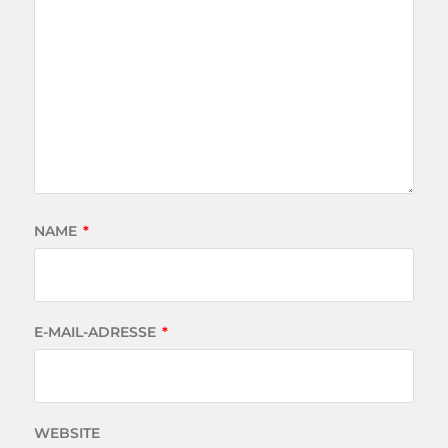
NAME
*
E-MAIL-ADRESSE
*
WEBSITE