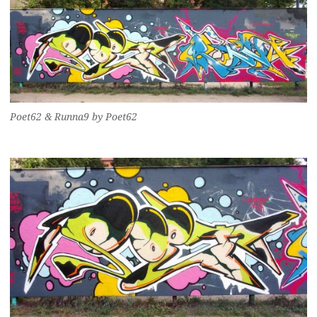
Poet62 & Runna9 by Poet62