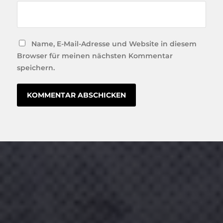
Name, E-Mail-Adresse und Website in diesem
Browser für meinen nächsten Kommentar
speichern.