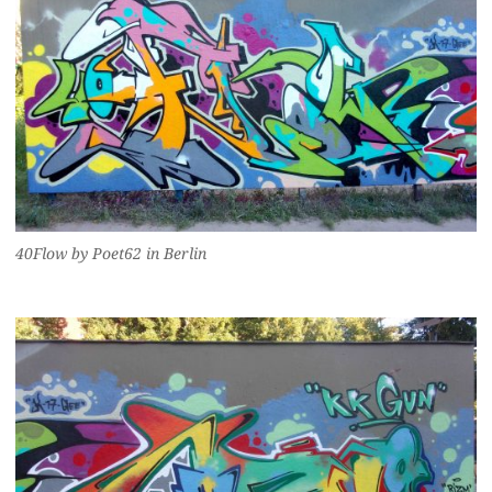
40Flow by Poet62 in Berlin