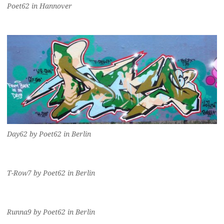
Poet62 in Hannover
Day62 by Poet62 in Berlin
T-Row7 by Poet62 in Berlin
Runna9 by Poet62 in Berlin