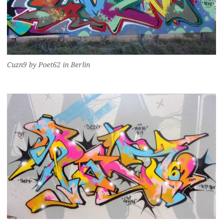
Cuzn9 by Poet62 in Berlin