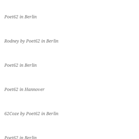
Poet62 in Berlin
Rodney by Poet62 in Berlin
Poet62 in Berlin
Poet62 in Hannover
62Coze by Poet62 in Berlin
Poet62 in Berlin