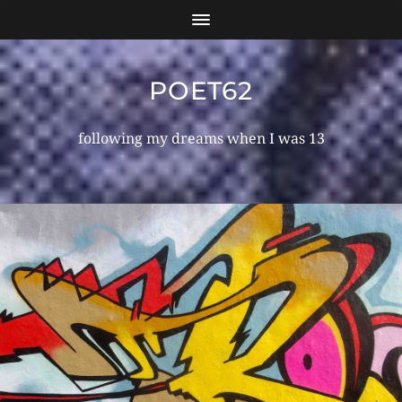
POET62
following my dreams when I was 13