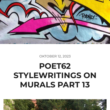
OKTOBER 12, 2023
POET62
STYLEWRITINGS ON
MURALS PART 13