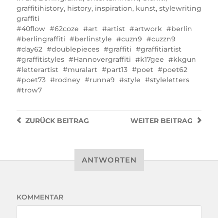
graffitihistory
,
history
,
inspiration
,
kunst
,
stylewriting
graffiti
40flow
62coze
art
artist
artwork
berlin
berlingraffiti
berlinstyle
cuzn9
cuzzn9
day62
doublepieces
graffiti
graffitiartist
graffitistyles
Hannovergraffiti
k17gee
kkgun
letterartist
muralart
part13
poet
poet62
poet73
rodney
runna9
style
styleletters
trow7
ZURÜCK
BEITRAG
WEITER
BEITRAG
ANTWORTEN
KOMMENTAR