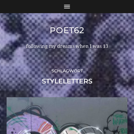
POET62
following my dreams when I was 13
SCHLAGWORT
STYLELETTERS