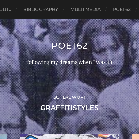
OUT..
BIBLIOGRAPHY
MULTI MEDIA
POET62
POET62
following my dreams when I was 13
SCHLAGWORT
GRAFFITISTYLES