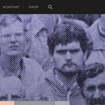
KONTAKT
SHOP