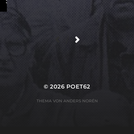
/
© 2026
POET62
THEMA VON
ANDERS NORÉN