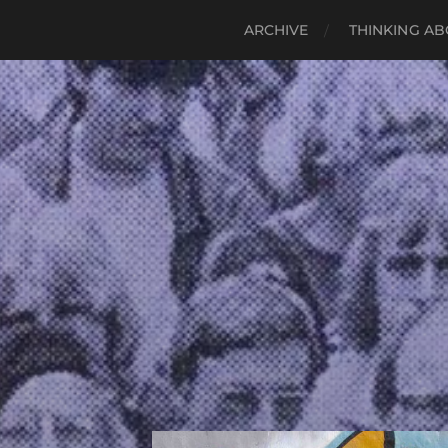
ARCHIVE
THINKING AB