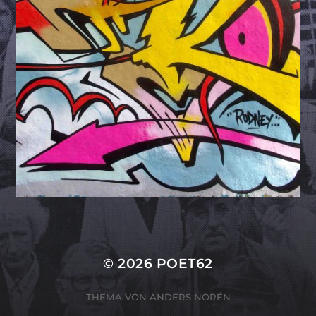
© 2026
POET62
THEMA VON
ANDERS NORÉN