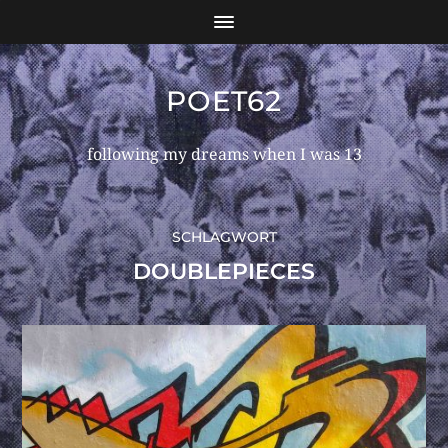
POET62
following my dreams when I was 13
SCHLAGWORT
DOUBLEPIECES