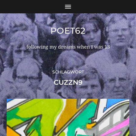
POET62
following my dreams when I was 13
SCHLAGWORT
CUZZN9