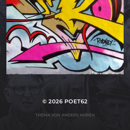
© 2026
POET62
THEMA VON
ANDERS NORÉN