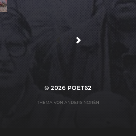
/
© 2026
POET62
THEMA VON
ANDERS NORÉN