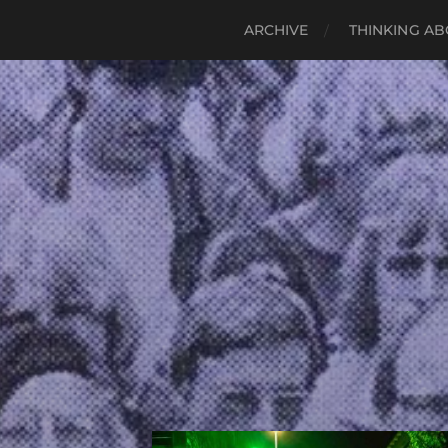
ARCHIVE
THINKING AB