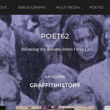
OUT..
BIBLIOGRAPHY
MULTI MEDIA
POET62
POET62
following my dreams when I was 13
KATEGORIE
GRAFFITIHISTORY