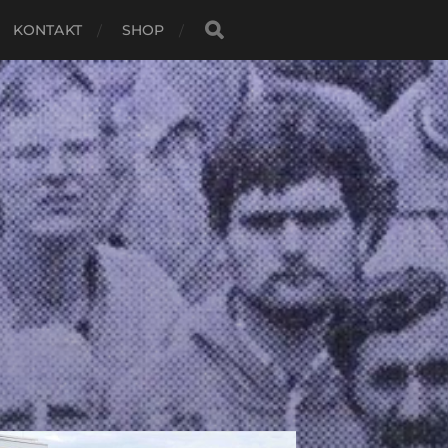
KONTAKT
SHOP