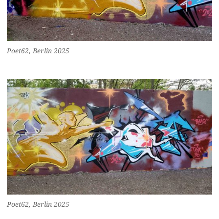
Poet62, Berlin 2025
Poet62, Berlin 2025