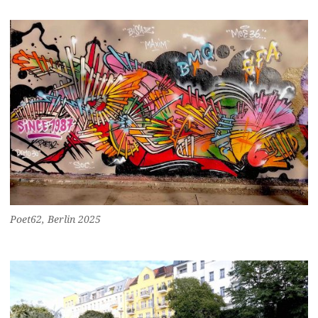
Poet62, Berlin 2025