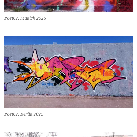
Poet62, Munich 2025
Poet62, Berlin 2025