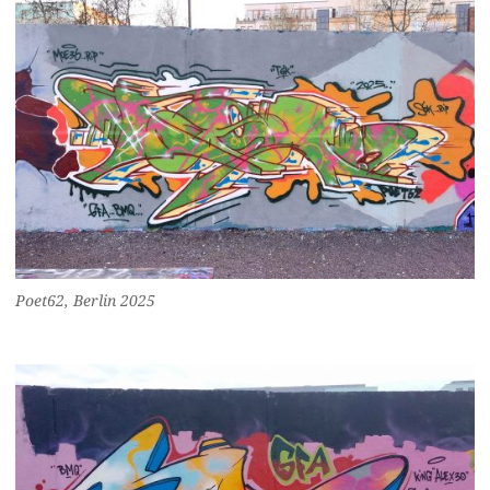
Poet62, Berlin 2025