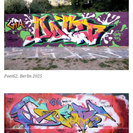
Poet62, Berlin 2025