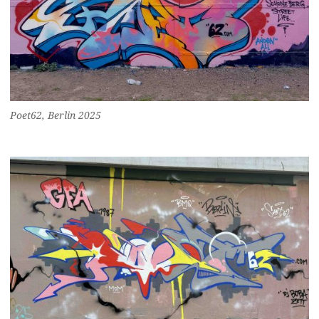
Poet62, Berlin 2025