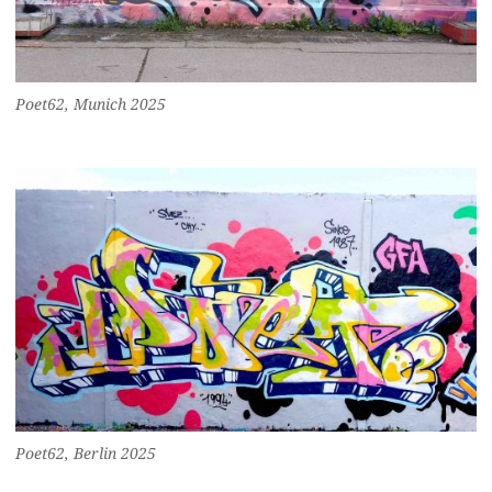
Poet62, Munich 2025
Poet62, Berlin 2025