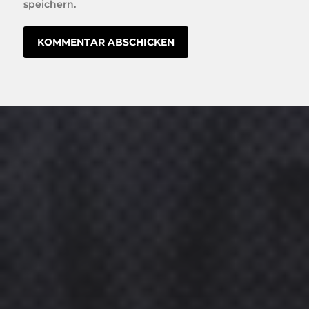
speichern.