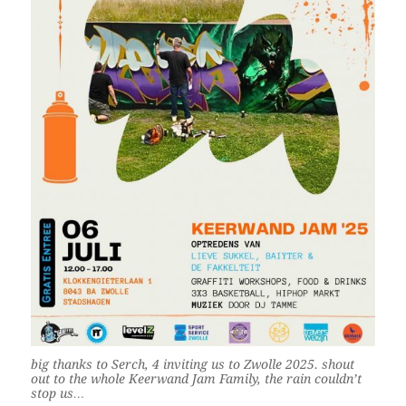
big thanks to Serch, 4 inviting us to Zwolle 2025. shout
out to the whole Keerwand Jam Family, the rain couldn’t
stop us…