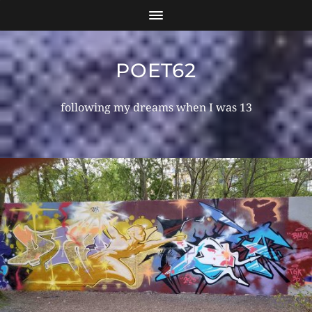
POET62
following my dreams when I was 13