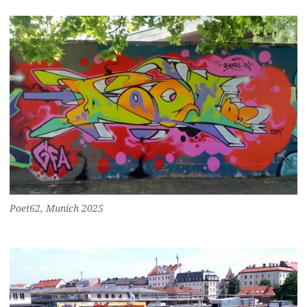
Poet62, Munich 2025