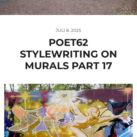
JULI 8, 2025
POET62
STYLEWRITING ON
MURALS PART 17