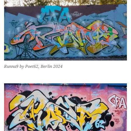
Runna9 by Poet62, Berlin 2024