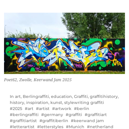
Poet62, Zwolle, Keerwand Jam 2025
In
art
,
Berlingraffiti
,
education
,
Graffiti
,
graffitihistory
,
history
,
inspiration
,
kunst
,
stylewriting graffiti
2025
art
artist
artwork
berlin
berlingraffiti
germany
graffiti
graffitiart
graffitiartist
graffitiberlin
keerwand jam
letterartist
letterstyles
Munich
netherland