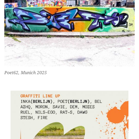
Poet62, Munich 2025