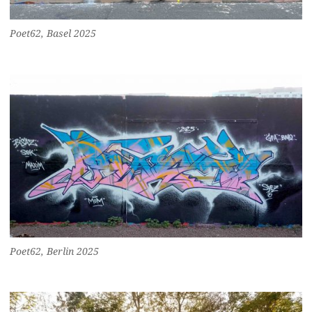
Poet62, Basel 2025
Poet62, Berlin 2025