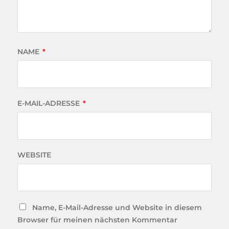
NAME
*
E-MAIL-ADRESSE
*
WEBSITE
Name, E-Mail-Adresse und Website in diesem
Browser für meinen nächsten Kommentar