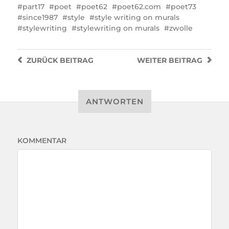
part17
poet
poet62
poet62.com
poet73
since1987
style
style writing on murals
stylewriting
stylewriting on murals
zwolle
ZURÜCK
BEITRAG
WEITER
BEITRAG
ANTWORTEN
KOMMENTAR