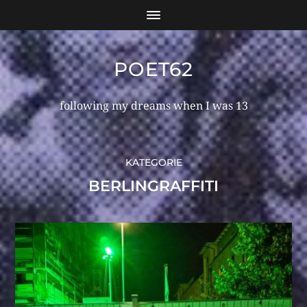
POET62
following my dreams when I was 13
KATEGORIE
BERLINGRAFFITI