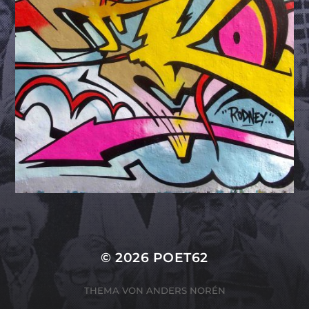
© 2026
POET62
THEMA VON
ANDERS NORÉN