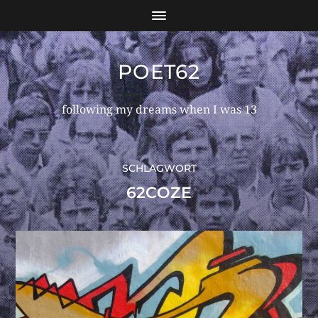
POET62
following my dreams when I was 13
SCHLAGWORT
62COZE