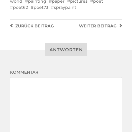
world
painting
paper
pictures
poet
poet62
poet73
spraypaint
ZURÜCK
BEITRAG
WEITER
BEITRAG
ANTWORTEN
KOMMENTAR