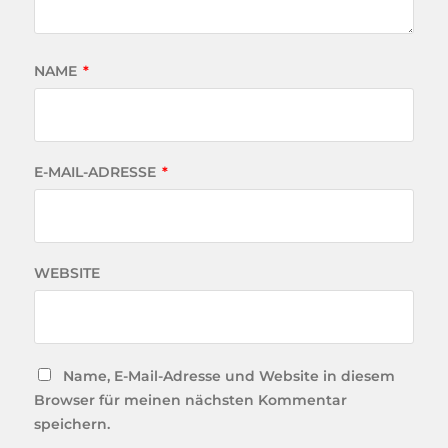
NAME
*
E-MAIL-ADRESSE
*
WEBSITE
Name, E-Mail-Adresse und Website in diesem
Browser für meinen nächsten Kommentar
speichern.