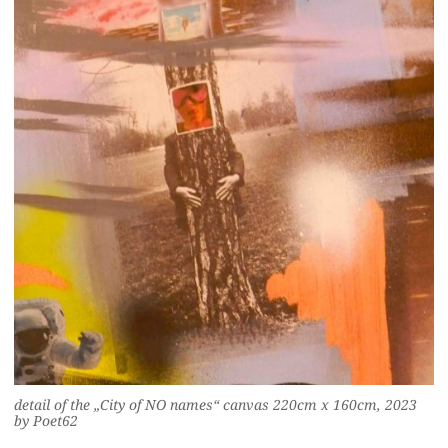
detail of the „City of NO names“ canvas 220cm x 160cm, 2023
by Poet62