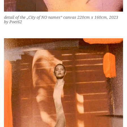
detail of the „City of NO names“ canvas 220cm x 160cm, 2023
by Poet62