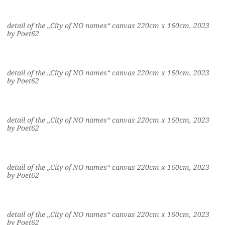
detail of the „City of NO names“ canvas 220cm x 160cm, 2023
by Poet62
detail of the „City of NO names“ canvas 220cm x 160cm, 2023
by Poet62
detail of the „City of NO names“ canvas 220cm x 160cm, 2023
by Poet62
detail of the „City of NO names“ canvas 220cm x 160cm, 2023
by Poet62
detail of the „City of NO names“ canvas 220cm x 160cm, 2023
by Poet62