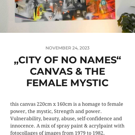
NOVEMBER 24, 2023
„CITY OF NO NAMES“
CANVAS & THE
FEMALE MYSTIC
this canvas 220cm x 160cm is a homage to female
power, the mystic, Strength and power.
Vulnerability, beauty, abuse, self-confidence and
innocence. A mix of spray paint & acrylpaint with
fotocollages of images from 1979 to 1982.