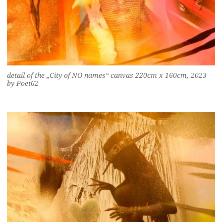
detail of the „City of NO names“ canvas 220cm x 160cm, 2023
by Poet62