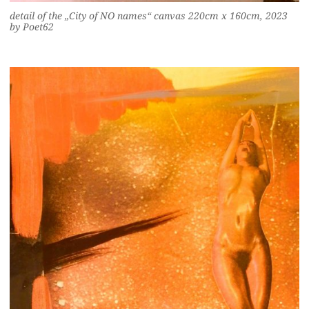
detail of the „City of NO names“ canvas 220cm x 160cm, 2023
by Poet62