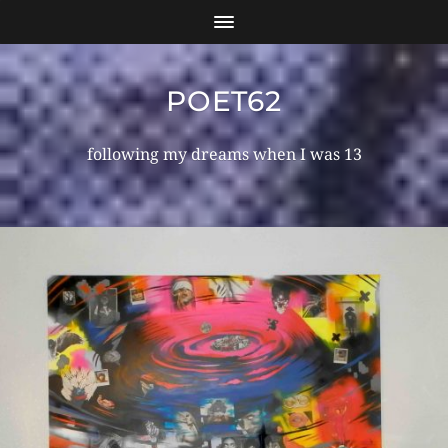
POET62
following my dreams when I was 13