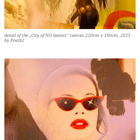
detail of the „City of NO names“ canvas 220cm x 160cm, 2023
by Poet62