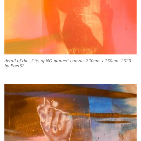
detail of the „City of NO names“ canvas 220cm x 160cm, 2023
by Poet62