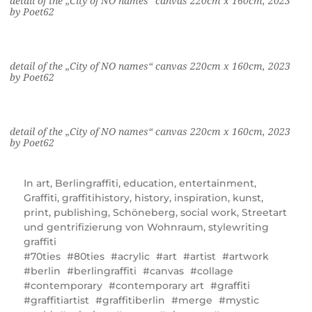
detail of the „City of NO names“ canvas 220cm x 160cm, 2023
by Poet62
detail of the „City of NO names“ canvas 220cm x 160cm, 2023
by Poet62
detail of the „City of NO names“ canvas 220cm x 160cm, 2023
by Poet62
In
art
,
Berlingraffiti
,
education
,
entertainment
,
Graffiti
,
graffitihistory
,
history
,
inspiration
,
kunst
,
print
,
publishing
,
Schöneberg
,
social work
,
Streetart
und gentrifizierung von Wohnraum
,
stylewriting
graffiti
70ties
80ties
acrylic
art
artist
artwork
berlin
berlingraffiti
canvas
collage
contemporary
contemporary art
graffiti
graffitiartist
graffitiberlin
merge
mystic