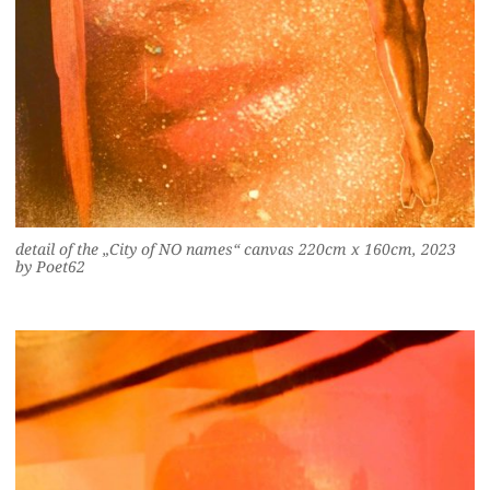
detail of the „City of NO names“ canvas 220cm x 160cm, 2023
by Poet62