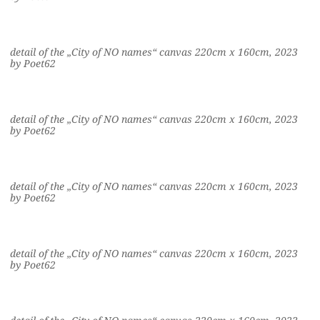
detail of the „City of NO names“ canvas 220cm x 160cm, 2023
by Poet62
detail of the „City of NO names“ canvas 220cm x 160cm, 2023
by Poet62
detail of the „City of NO names“ canvas 220cm x 160cm, 2023
by Poet62
detail of the „City of NO names“ canvas 220cm x 160cm, 2023
by Poet62