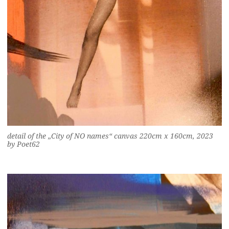
detail of the „City of NO names“ canvas 220cm x 160cm, 2023
by Poet62