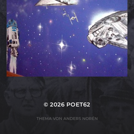
© 2026
POET62
THEMA VON
ANDERS NORÉN