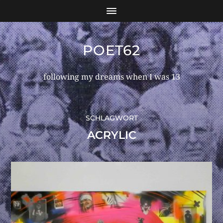
POET62
following my dreams when I was 13
SCHLAGWORT
ACRYLIC