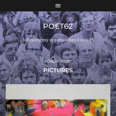
POET62
following my dreams when I was 13
SCHLAGWORT
PICTURES