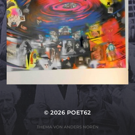
© 2026
POET62
THEMA VON
ANDERS NORÉN