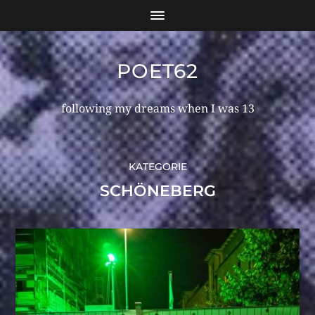
POET62
following my dreams when I was 13
KATEGORIE
SCHÖNEBERG