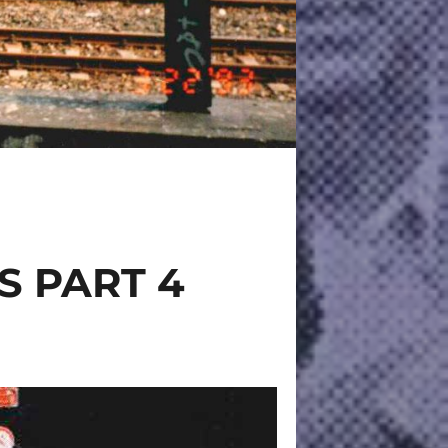
S PART 4