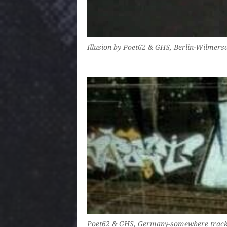
Illusion by Poet62 & GHS, Berlin-Wilmers
Poet62 & GHS, Germany-somewhere track