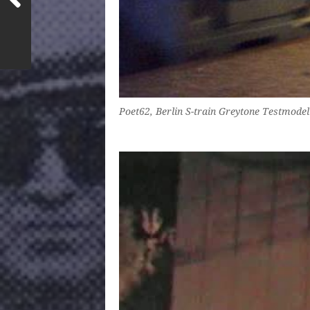
Poet62, Berlin S-train Greytone Testmodel