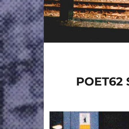
POET62 