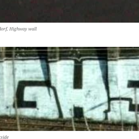
dorf, Highway wall
side