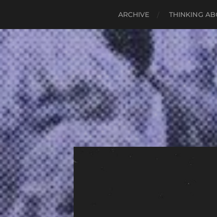
ARCHIVE
THINKING AB