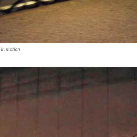
 in motion