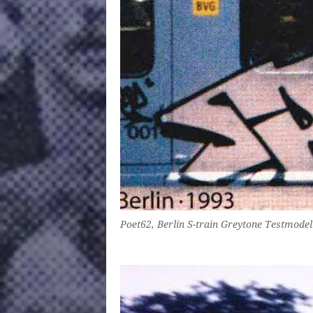
Poet62, Berlin S-train Greytone Testmodel