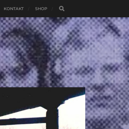
KONTAKT
SHOP