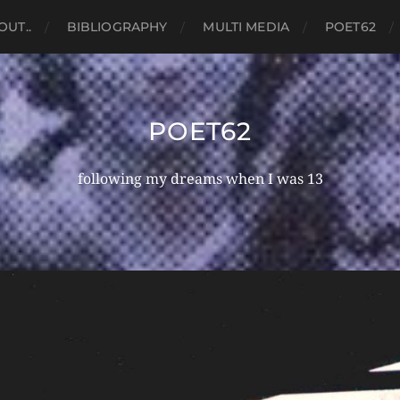
OUT..
BIBLIOGRAPHY
MULTI MEDIA
POET62
POET62
following my dreams when I was 13