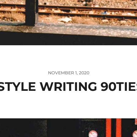
NOVEMBER 1, 2020
STYLE WRITING 90TIE