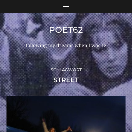
POET62
following my dreams when I was 13
SCHLAGWORT
STREET