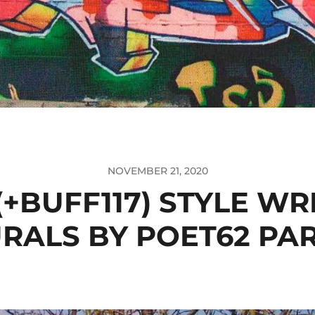
NOVEMBER 21, 2020
(+BUFF117) STYLE WR
RALS BY POET62 PAR