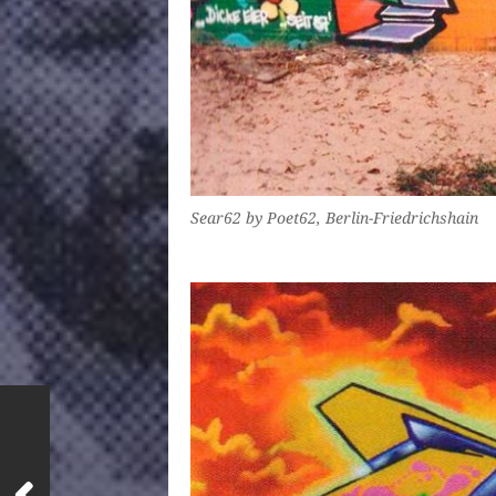
Sear62 by Poet62, Berlin-Friedrichshain