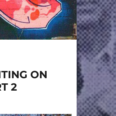
ITING ON
T 2