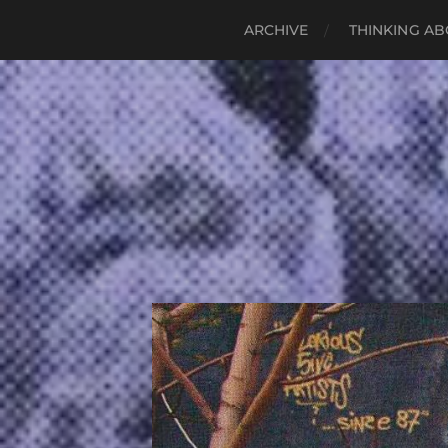
ARCHIVE
THINKING AB