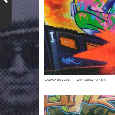
Sear62 by Poet62, Germany-Dresden