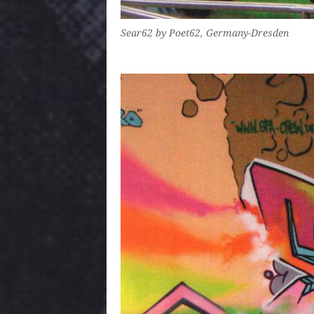
Sear62 by Poet62, Germany-Dresden