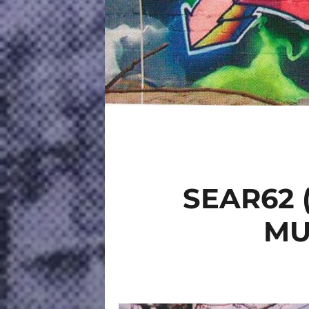
SEAR62 
MU