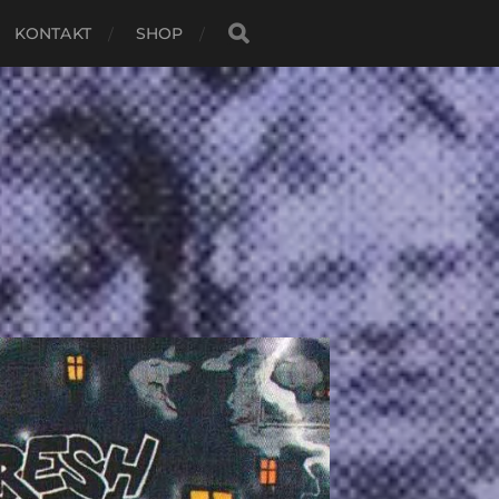
KONTAKT
SHOP