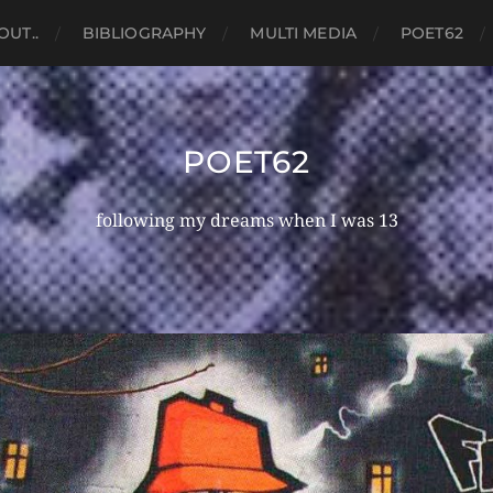
OUT..
BIBLIOGRAPHY
MULTI MEDIA
POET62
POET62
following my dreams when I was 13