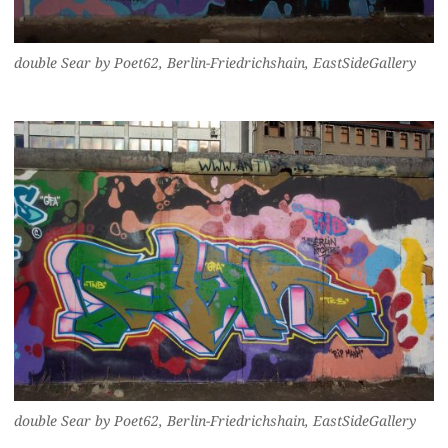
double Sear by Poet62, Berlin-Friedrichshain, EastSideGallery
double Sear by Poet62, Berlin-Friedrichshain, EastSideGallery