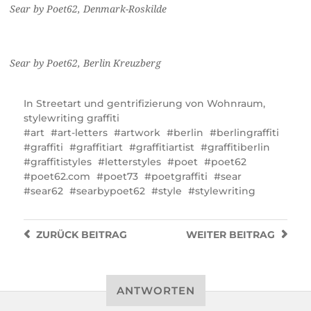
Sear by Poet62, Denmark-Roskilde
Sear by Poet62, Berlin Kreuzberg
In
Streetart und gentrifizierung von Wohnraum
,
stylewriting graffiti
art
art-letters
artwork
berlin
berlingraffiti
graffiti
graffitiart
graffitiartist
graffitiberlin
graffitistyles
letterstyles
poet
poet62
poet62.com
poet73
poetgraffiti
sear
sear62
searbypoet62
style
stylewriting
ZURÜCK
BEITRAG
WEITER
BEITRAG
ANTWORTEN