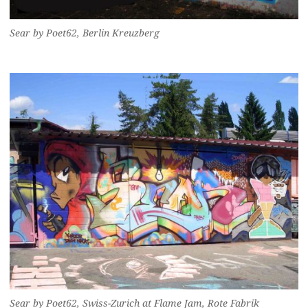
Sear by Poet62, Berlin Kreuzberg
Sear by Poet62, Swiss-Zurich at Flame Jam, Rote Fabrik