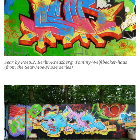
Sear by Poet62, Berlin-Kreuzberg, Tommy-Weißbecker-haus
(from the Sear-Moe-Phos4 series)