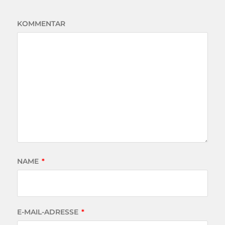
KOMMENTAR
NAME
*
E-MAIL-ADRESSE
*