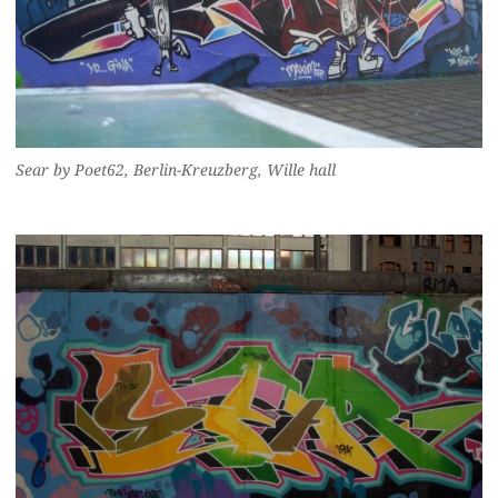
Sear by Poet62, Berlin-Kreuzberg, Wille hall