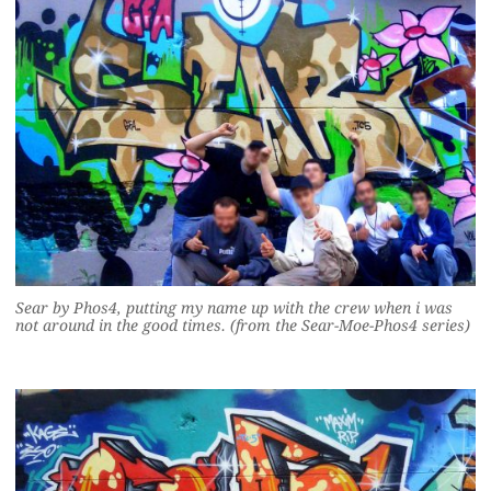
Sear by Phos4, putting my name up with the crew when i was
not around in the good times. (from the Sear-Moe-Phos4 series)