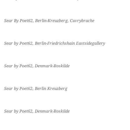
Sear By Poet62, Berlin-Kreuzberg, Cuvrybrache
Sear by Poet62, Berlin-Friedrichshain Eastsidegallery
Sear by Poet62, Denmark-Roskilde
Sear by Poet62, Berlin Kreuzberg
Sear by Poet62, Denmark-Roskilde