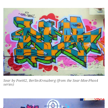
Sear by Poet62, Berlin-Kreuzberg (from the Sear-Moe-Phos4
series)