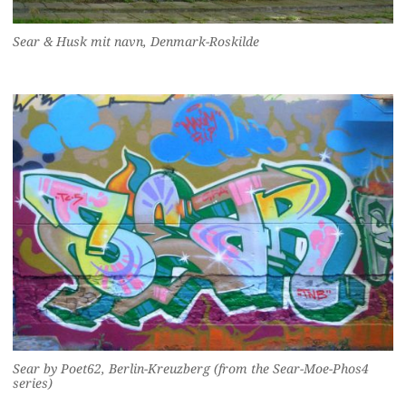
Sear & Husk mit navn, Denmark-Roskilde
Sear by Poet62, Berlin-Kreuzberg (from the Sear-Moe-Phos4
series)