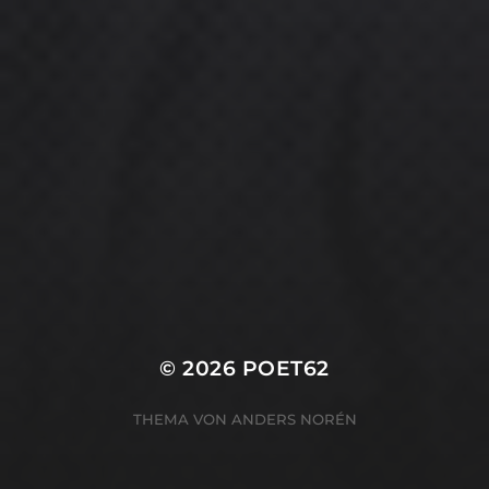
© 2026
POET62
THEMA VON
ANDERS NORÉN