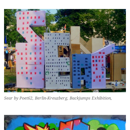
Sear by Poet62, Berlin-Kreuzberg, Backjumps Exhibition,