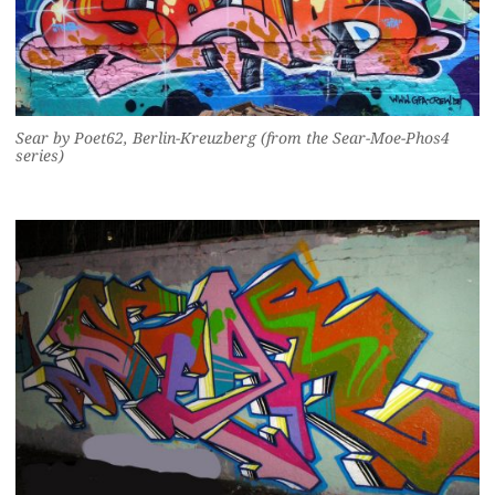
Sear by Poet62, Berlin-Kreuzberg (from the Sear-Moe-Phos4
series)