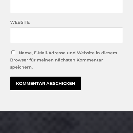
WEBSITE
Name, E-Mail-Adresse und Website in diesem
Browser für meinen nächsten Kommentar
speichern.