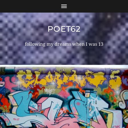
POET62
following my dreams when I was 13