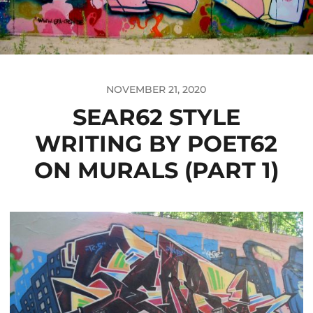
NOVEMBER 21, 2020
SEAR62 STYLE
WRITING BY POET62
ON MURALS (PART 1)