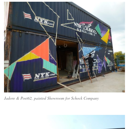
Jadore & Poet62, painted Showroom for Schock Company