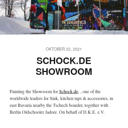
OKTOBER 22, 2021
SCHOCK.DE
SHOWROOM
Painting the Showroom for
Schock.de,
, one of the
worldwide leaders for Sink, kitchen taps & accessories, in
east Bavaria nearby the Tschech boarder, together with
Berlin Oldschooler Jadore. On behalf of D.K.E. e.V.