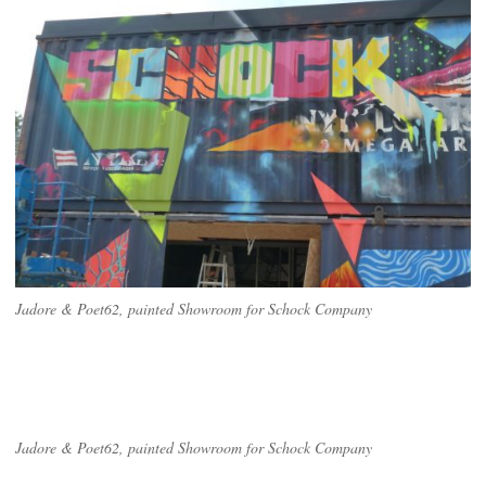
Jadore & Poet62, painted Showroom for Schock Company
Jadore & Poet62, painted Showroom for Schock Company