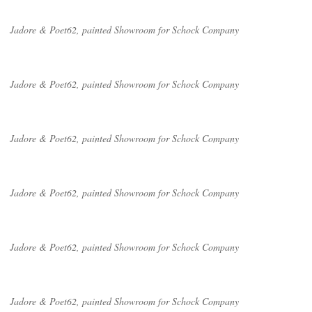
Jadore & Poet62, painted Showroom for Schock Company
Jadore & Poet62, painted Showroom for Schock Company
Jadore & Poet62, painted Showroom for Schock Company
Jadore & Poet62, painted Showroom for Schock Company
Jadore & Poet62, painted Showroom for Schock Company
Jadore & Poet62, painted Showroom for Schock Company