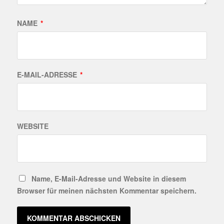
NAME
*
E-MAIL-ADRESSE
*
WEBSITE
Name, E-Mail-Adresse und Website in diesem
Browser für meinen nächsten Kommentar speichern.