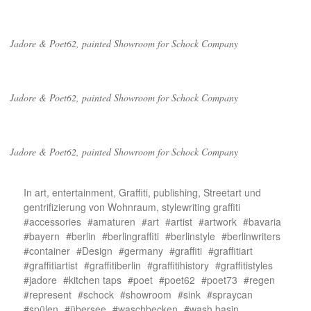
Jadore & Poet62, painted Showroom for Schock Company
Jadore & Poet62, painted Showroom for Schock Company
Jadore & Poet62, painted Showroom for Schock Company
In
art
,
entertainment
,
Graffiti
,
publishing
,
Streetart und
gentrifizierung von Wohnraum
,
stylewriting graffiti
accessories
amaturen
art
artist
artwork
bavaria
bayern
berlin
berlingraffiti
berlinstyle
berlinwriters
container
Design
germany
graffiti
graffitiart
graffitiartist
graffitiberlin
graffitihistory
graffitistyles
jadore
kitchen taps
poet
poet62
poet73
regen
represent
schock
showroom
sink
spraycan
spülen
übersee
waschbecken
wash basin