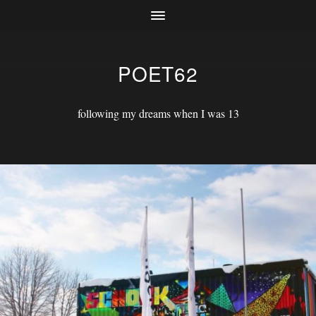
POET62
following my dreams when I was 13