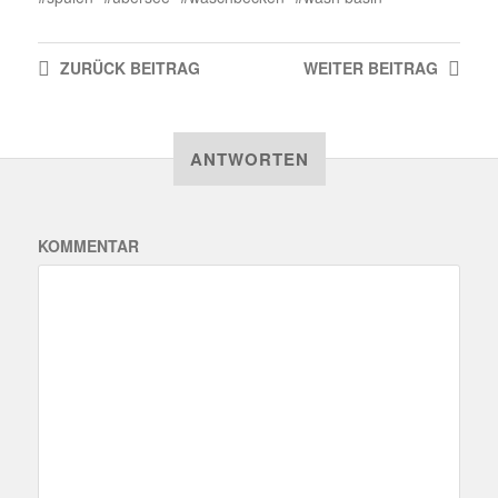
ZURÜCK
BEITRAG
WEITER
BEITRAG
ANTWORTEN
KOMMENTAR