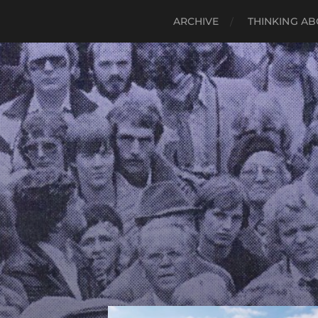
ARCHIVE
THINKING AB