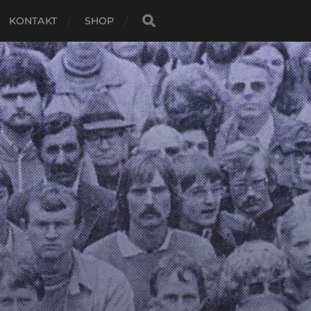
KONTAKT
SHOP