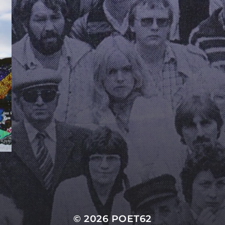
© 2026
POET62