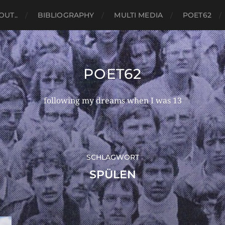
OUT..
BIBLIOGRAPHY
MULTI MEDIA
POET62
POET62
following my dreams when I was 13
SCHLAGWORT
SPÜLEN