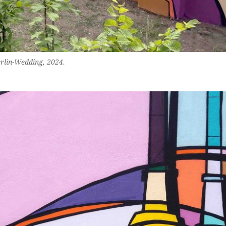
erlin-Wedding, 2024.