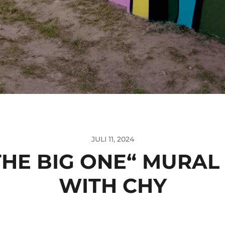
JULI 11, 2024
THE BIG ONE“ MURAL
WITH CHY