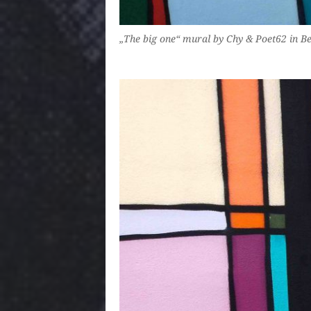
„The big one“ mural by Chy & Poet62 in B