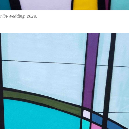
erlin-Wedding, 2024.