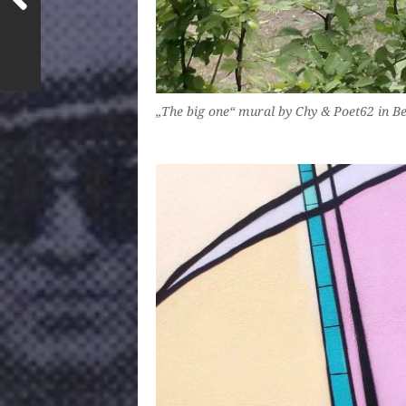
„The big one“ mural by Chy & Poet62 in B