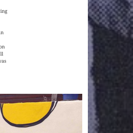
ring
an
ion
ll
was