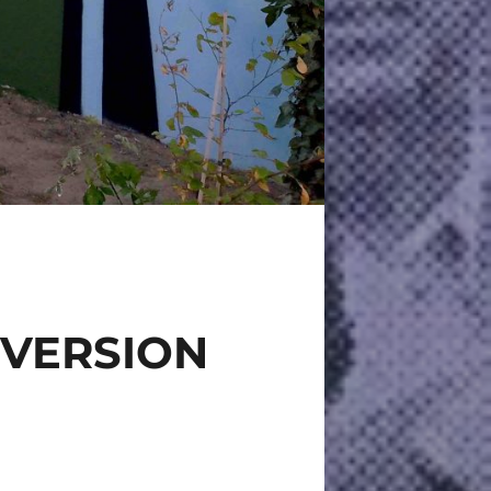
 VERSION