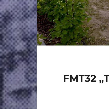
FMT32 „