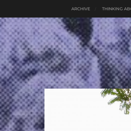
ARCHIVE
THINKING AB