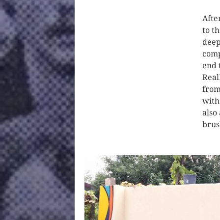
Afte
to t
deep
comp
end 
Real
from
with
also
brus