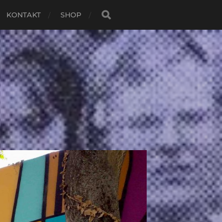
KONTAKT
SHOP