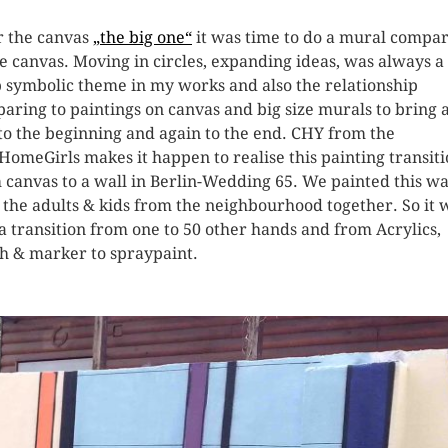
r the canvas
„the big one“
it was time to do a mural compa
he canvas. Moving in circles, expanding ideas, was always a
 symbolic theme in my works and also the relationship
aring to paintings on canvas and big size murals to bring 
to the beginning and again to the end. CHY from the
HomeGirls makes it happen to realise this painting transit
 canvas to a wall in Berlin-Wedding 65. We painted this wa
 the adults & kids from the neighbourhood together. So it 
 a transition from one to 50 other hands and from Acrylics,
h & marker to spraypaint.