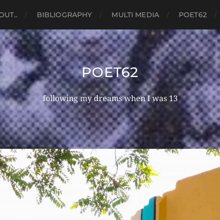
OUT..
BIBLIOGRAPHY
MULTI MEDIA
POET62
POET62
following my dreams when I was 13