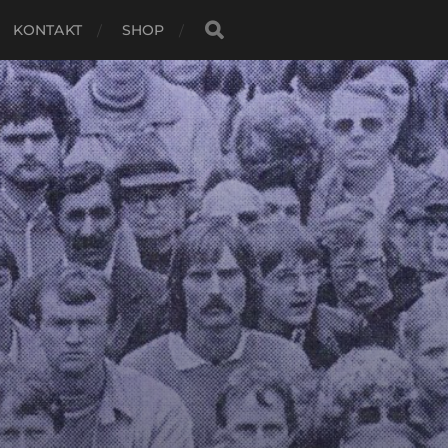
KONTAKT
SHOP