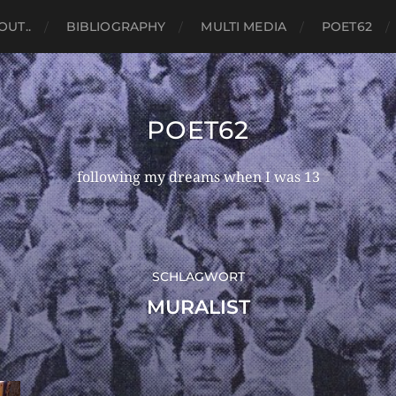
OUT..
BIBLIOGRAPHY
MULTI MEDIA
POET62
POET62
following my dreams when I was 13
SCHLAGWORT
MURALIST