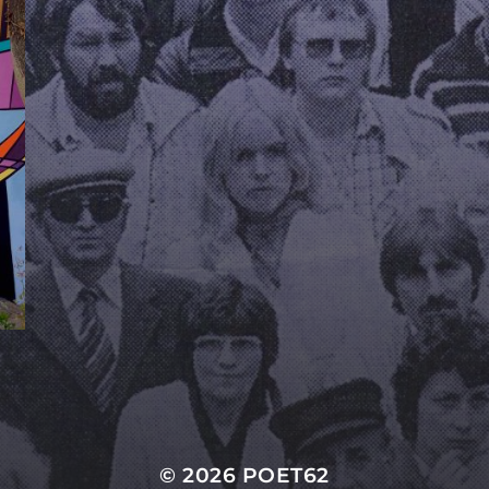
© 2026
POET62