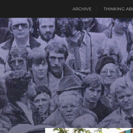
ARCHIVE
THINKING AB