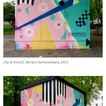
Chy & Poet62, Berlin-Charlottenburg 2024