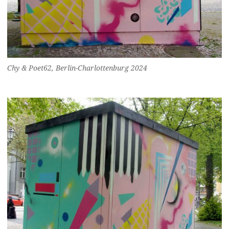
Chy & Poet62, Berlin-Charlottenburg 2024