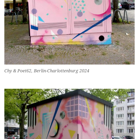
Chy & Poet62, Berlin-Charlottenburg 2024