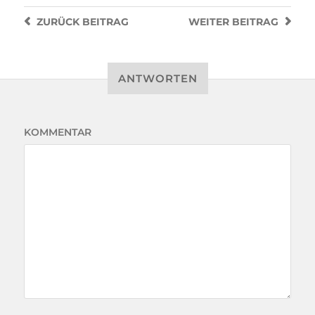
ZURÜCK
BEITRAG
WEITER
BEITRAG
ANTWORTEN
KOMMENTAR