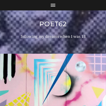
POET62
following my dreams when I was 13