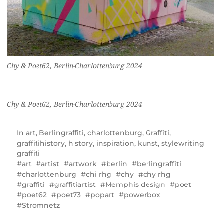
Chy & Poet62, Berlin-Charlottenburg 2024
Chy & Poet62, Berlin-Charlottenburg 2024
In
art
,
Berlingraffiti
,
charlottenburg
,
Graffiti
,
graffitihistory
,
history
,
inspiration
,
kunst
,
stylewriting
graffiti
art
artist
artwork
berlin
berlingraffiti
charlottenburg
chi rhg
chy
chy rhg
graffiti
graffitiartist
Memphis design
poet
poet62
poet73
popart
powerbox
Stromnetz