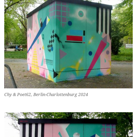
Chy & Poet62, Berlin-Charlottenburg 2024