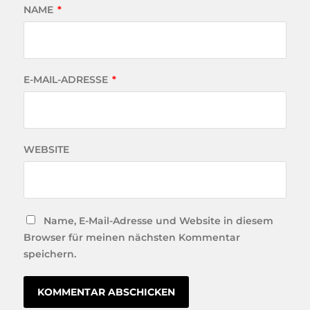
NAME
*
E-MAIL-ADRESSE
*
WEBSITE
Name, E-Mail-Adresse und Website in diesem
Browser für meinen nächsten Kommentar
speichern.