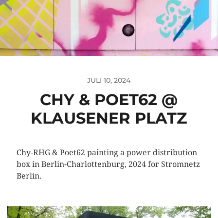
JULI 10, 2024
CHY & POET62 @
KLAUSENER PLATZ
Chy-RHG & Poet62 painting a power distribution
box in Berlin-Charlottenburg, 2024 for Stromnetz
Berlin.