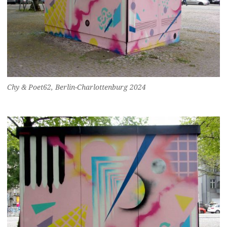
Chy & Poet62, Berlin-Charlottenburg 2024