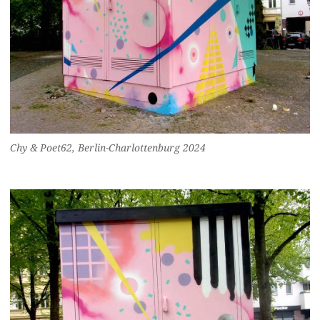
Chy & Poet62, Berlin-Charlottenburg 2024