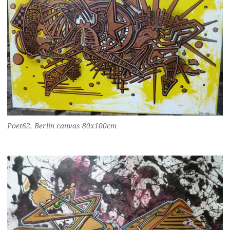
Poet62, Berlin canvas 80x100cm