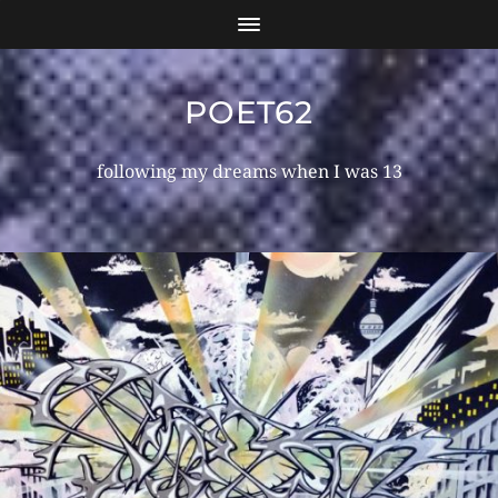
POET62
following my dreams when I was 13