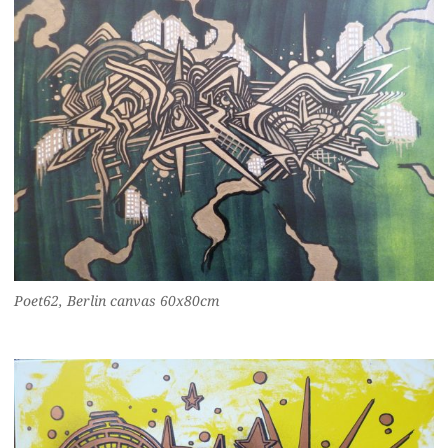
Poet62, Berlin canvas 60x80cm