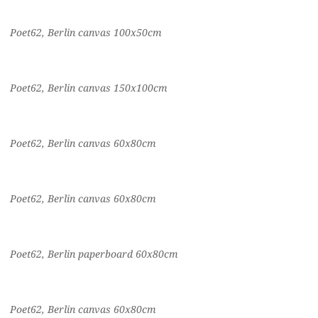
Poet62, Berlin canvas 100x50cm
Poet62, Berlin canvas 150x100cm
Poet62, Berlin canvas 60x80cm
Poet62, Berlin canvas 60x80cm
Poet62, Berlin paperboard 60x80cm
Poet62, Berlin canvas 60x80cm