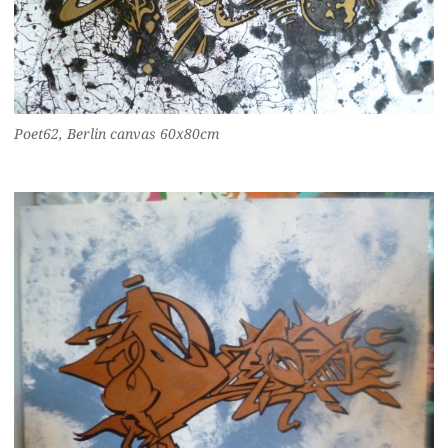
Poet62, Berlin canvas 60x80cm