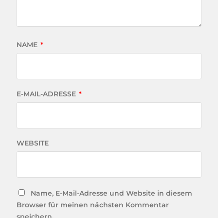
NAME
*
E-MAIL-ADRESSE
*
WEBSITE
Name, E-Mail-Adresse und Website in diesem
Browser für meinen nächsten Kommentar
speichern.