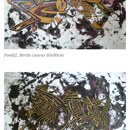
Poet62, Berlin canvas 60x80cm