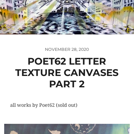
NOVEMBER 28, 2020
POET62 LETTER
TEXTURE CANVASES
PART 2
all works by Poet62 (sold out)