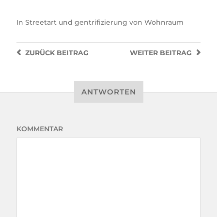
In
Streetart und gentrifizierung von Wohnraum
ZURÜCK
BEITRAG
WEITER
BEITRAG
ANTWORTEN
KOMMENTAR