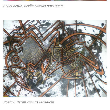
StylePoet62, Berlin canvas 80x100cm
Poet62, Berlin canvas 60x80cm