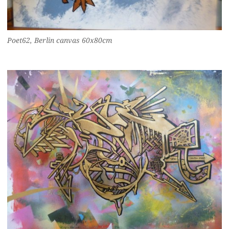
Poet62, Berlin canvas 60x80cm