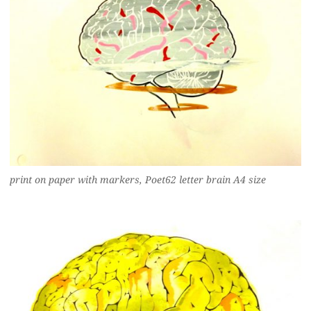
print on paper with markers, Poet62 letter brain A4 size