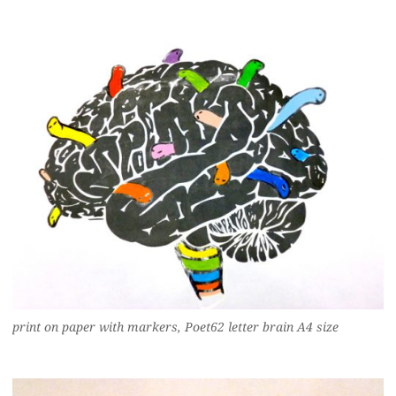
print on paper with markers, Poet62 letter brain A4 size