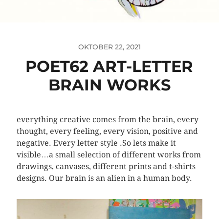
OKTOBER 22, 2021
POET62 ART-LETTER
BRAIN WORKS
everything creative comes from the brain, every
thought, every feeling, every vision, positive and
negative. Every letter style .So lets make it
visible…a small selection of different works from
drawings, canvases, different prints and t-shirts
designs. Our brain is an alien in a human body.