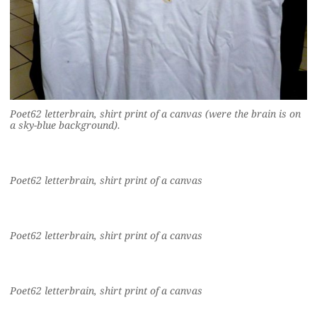
Poet62 letterbrain, shirt print of a canvas (were the brain is on
a sky-blue background).
Poet62 letterbrain, shirt print of a canvas
Poet62 letterbrain, shirt print of a canvas
Poet62 letterbrain, shirt print of a canvas