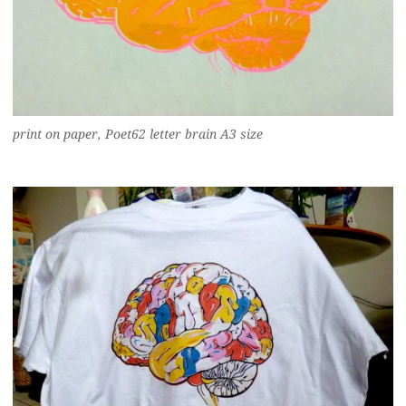
print on paper, Poet62 letter brain A3 size