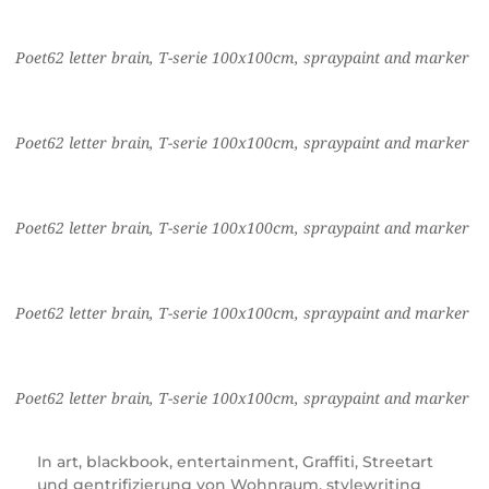
Poet62 letter brain, T-serie 100x100cm, spraypaint and marker
Poet62 letter brain, T-serie 100x100cm, spraypaint and marker
Poet62 letter brain, T-serie 100x100cm, spraypaint and marker
Poet62 letter brain, T-serie 100x100cm, spraypaint and marker
Poet62 letter brain, T-serie 100x100cm, spraypaint and marker
In
art
,
blackbook
,
entertainment
,
Graffiti
,
Streetart
und gentrifizierung von Wohnraum
,
stylewriting