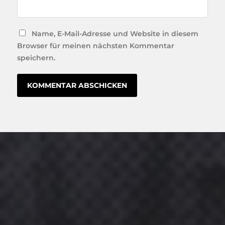
Name, E-Mail-Adresse und Website in diesem
Browser für meinen nächsten Kommentar
speichern.