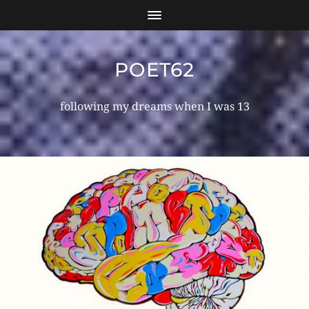
POET62
following my dreams when I was 13