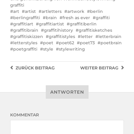
graffiti
art
artist
artletters
artwork
berlin
berlingraffiti
brain
fresh as ever
graffiti
graffitiart
graffitiartist
graffitiberlin
graffitibrain
graffitihistory
graffitisketches
graffitiskizzen
graffitistyles
letter
letterbrain
letterstyles
poet
poet62
poet73
poetbrain
poetgraffiti
style
stylewriting
ZURÜCK
BEITRAG
WEITER
BEITRAG
ANTWORTEN
KOMMENTAR