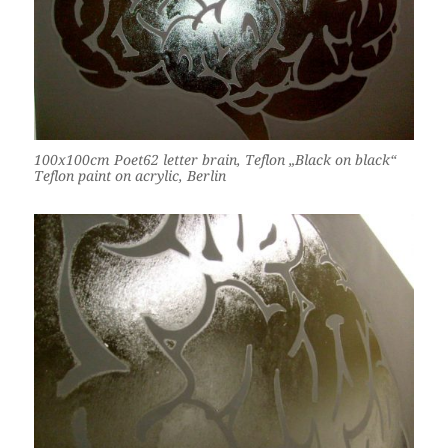
100x100cm Poet62 letter brain, Teflon „Black on black“
Teflon paint on acrylic, Berlin