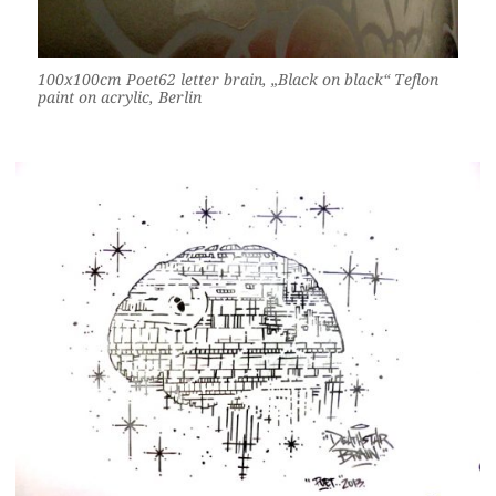
100x100cm Poet62 letter brain, „Black on black“ Teflon
paint on acrylic, Berlin