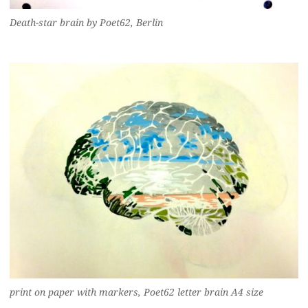
Death-star brain by Poet62, Berlin
print on paper with markers, Poet62 letter brain A4 size