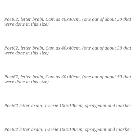
Poet62, letter brain, Canvas 40x40cm, (one out of about 50 that
were done in this size)
Poet62, letter brain, Canvas 40x40cm, (one out of about 50 that
were done in this size)
Poet62, letter brain, Canvas 40x40cm, (one out of about 50 that
were done in this size)
Poet62 letter brain, T-serie 100x100cm, spraypaint and marker
Poet62 letter brain, T-serie 100x100cm, spraypaint and marker