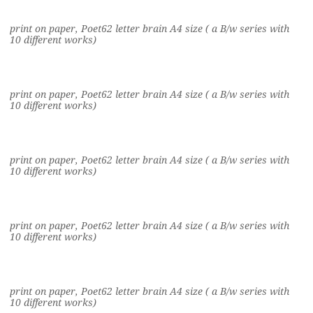
print on paper, Poet62 letter brain A4 size ( a B/w series with
10 different works)
print on paper, Poet62 letter brain A4 size ( a B/w series with
10 different works)
print on paper, Poet62 letter brain A4 size ( a B/w series with
10 different works)
print on paper, Poet62 letter brain A4 size ( a B/w series with
10 different works)
print on paper, Poet62 letter brain A4 size ( a B/w series with
10 different works)