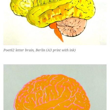
Poet62 letter brain, Berlin (A3 print with ink)