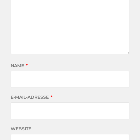
NAME
*
E-MAIL-ADRESSE
*
WEBSITE