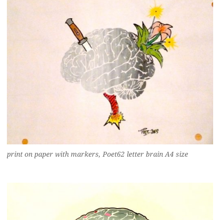
print on paper with markers, Poet62 letter brain A4 size