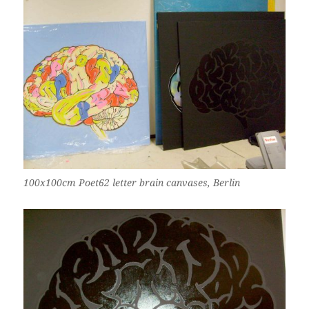
100x100cm Poet62 letter brain canvases, Berlin