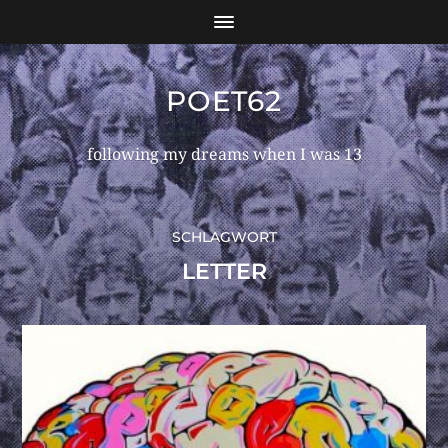
POET62
following my dreams when I was 13
SCHLAGWORT
LETTER