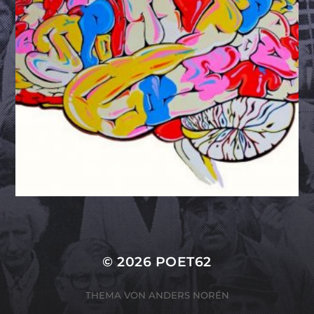
© 2026
POET62
THEMA VON
ANDERS NORÉN