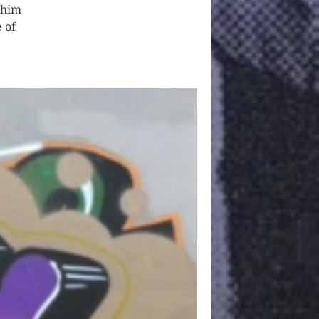
 him
e of