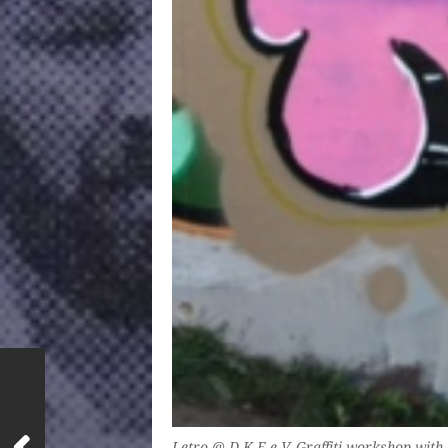
Letro @ D.K.E e.V. Graffiti workshop with