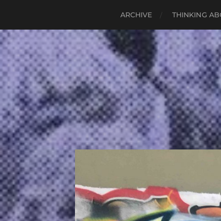
ARCHIVE
THINKING AB