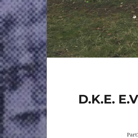
D.K.E. E
Part