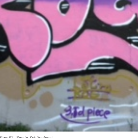
 Poet62, Berlin-Schöneberg