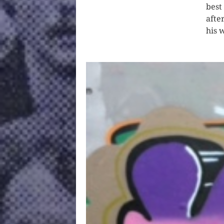
best
afte
his 