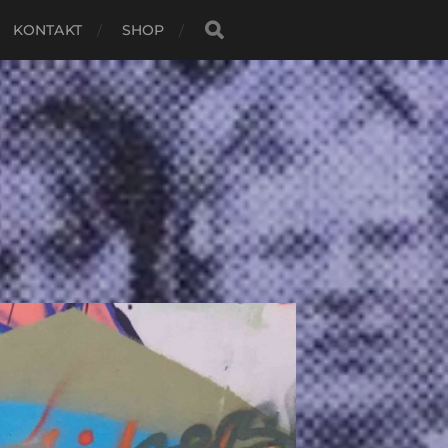
KONTAKT
SHOP