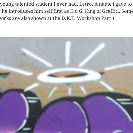
 young talented student I ever had, Letro. A name i gave to
r he introduces him self first as K.o.G. King of Graffiti. Som
works are also shown at the D.K.E. Workshop Part 1