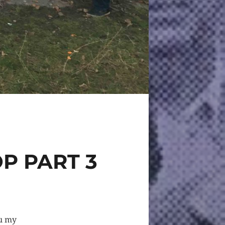
OP PART 3
ou my