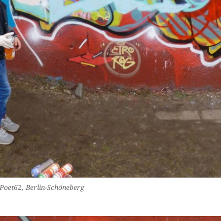
 Poet62, Berlin-Schöneberg