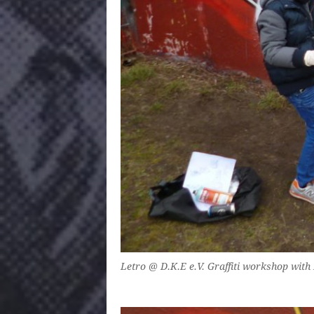
Letro @ D.K.E e.V. Graffiti workshop with