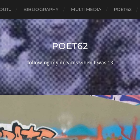
OUT..
BIBLIOGRAPHY
MULTI MEDIA
POET62
POET62
following my dreams when I was 13