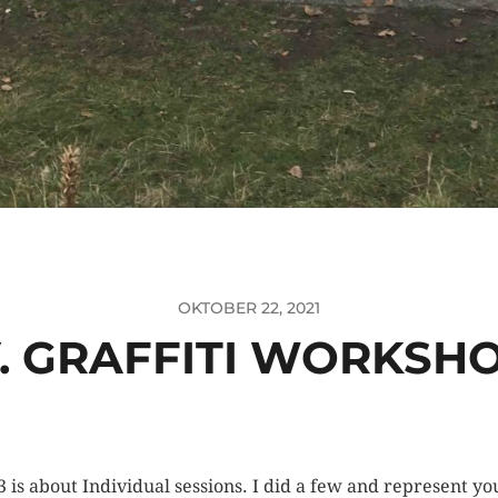
OKTOBER 22, 2021
.V. GRAFFITI WORKSH
3 is about Individual sessions. I did a few and represent y