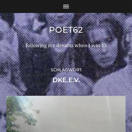
POET62
following my dreams when I was 13
SCHLAGWORT
DKE.E.V.