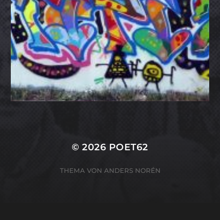
© 2026
POET62
THEMA VON
ANDERS NORÉN