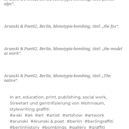
alps“.
Arunski & Poet62, Berlin, Monotypie-bombing, titel: „the fox“.
Arunski & Poet62, Berlin, Monotypie-bombing, titel: „the model
at work“.
Arunski & Poet62, Berlin, Monotypie-bombing, titel: „The
native“.
In
art
,
education
,
print
,
publishing
,
social work
,
Streetart und gentrifizierung von Wohnraum
,
stylewriting graffiti
a-ski
a4
art
artist
artshow
artwork
arunski
Arunski & poet
berlin
berlingraffiti
berlinhistory
bombings
gallery
graffiti