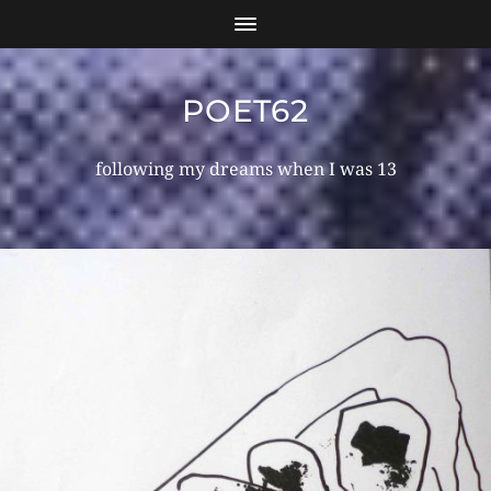
POET62
following my dreams when I was 13