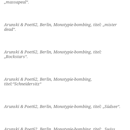
„massapeal“.
Arunski & Poet62, Berlin, Monotypie-bombing, titel: „mister
dead“.
Arunski & Poet62, Berlin, Monotypie-bombing, titel:
„Rockstars“.
Arunski & Poet62, Berlin, Monotypie-bombing,
titel:“Schneidersitz“
Arunski & Poet62, Berlin, Monotypie-bombing, titel: „Südsee“.
Arunski & Poet62, Berlin, Monotypie-bombing, titel: „Swiss