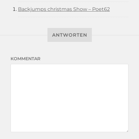
Backjumps christmas Show – Poet62
ANTWORTEN
KOMMENTAR