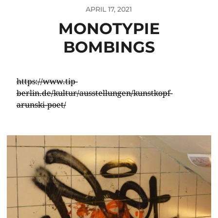
APRIL 17, 2021
MONOTYPIE
BOMBINGS
https://www.tip-
berlin.de/kultur/ausstellungen/kunstkopf-
arunski-poet/