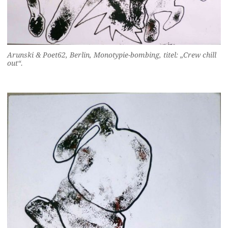
Arunski & Poet62, Berlin, Monotypie-bombing, titel: „Crew chill
out“.