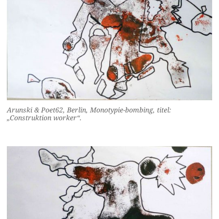
Arunski & Poet62, Berlin, Monotypie-bombing, titel:
„Construktion worker“.