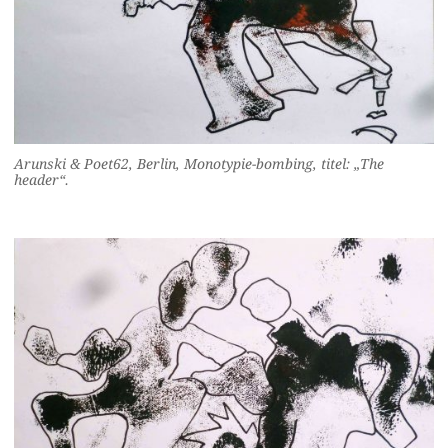
Arunski & Poet62, Berlin, Monotypie-bombing, titel: „The
header“.