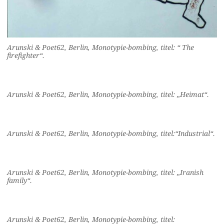
Arunski & Poet62, Berlin, Monotypie-bombing, titel: “ The
firefighter“.
Arunski & Poet62, Berlin, Monotypie-bombing, titel: „Heimat“.
Arunski & Poet62, Berlin, Monotypie-bombing, titel:“Industrial“.
Arunski & Poet62, Berlin, Monotypie-bombing, titel: „Iranish
family“.
Arunski & Poet62, Berlin, Monotypie-bombing, titel: