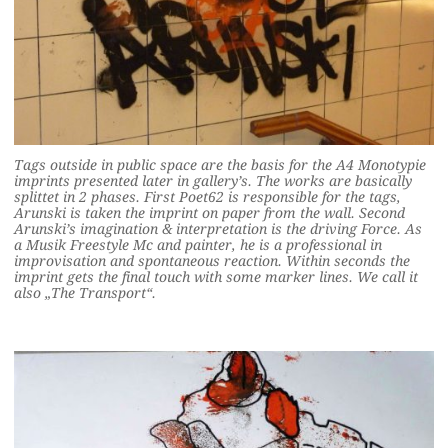
Tags outside in public space are the basis for the A4 Monotypie
imprints presented later in gallery’s. The works are basically
splittet in 2 phases. First Poet62 is responsible for the tags,
Arunski is taken the imprint on paper from the wall. Second
Arunski’s imagination & interpretation is the driving Force. As
a Musik Freestyle Mc and painter, he is a professional in
improvisation and spontaneous reaction. Within seconds the
imprint gets the final touch with some marker lines. We call it
also „The Transport“.