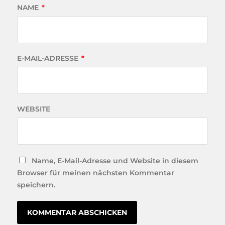
NAME
*
E-MAIL-ADRESSE
*
WEBSITE
Name, E-Mail-Adresse und Website in diesem
Browser für meinen nächsten Kommentar
speichern.