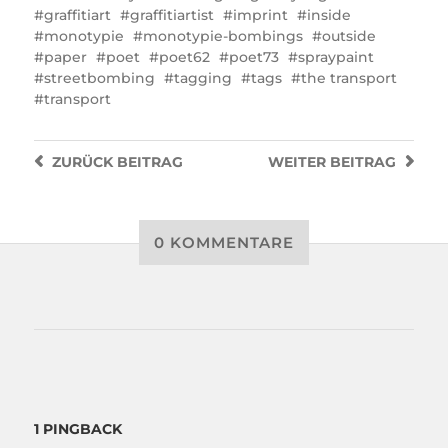
graffitiart
graffitiartist
imprint
inside
monotypie
monotypie-bombings
outside
paper
poet
poet62
poet73
spraypaint
streetbombing
tagging
tags
the transport
transport
ZURÜCK
BEITRAG
WEITER
BEITRAG
0 KOMMENTARE
1 PINGBACK