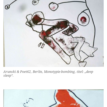
Arunski & Poet62, Berlin, Monotypie-bombing, titel: „deep
sleep“.