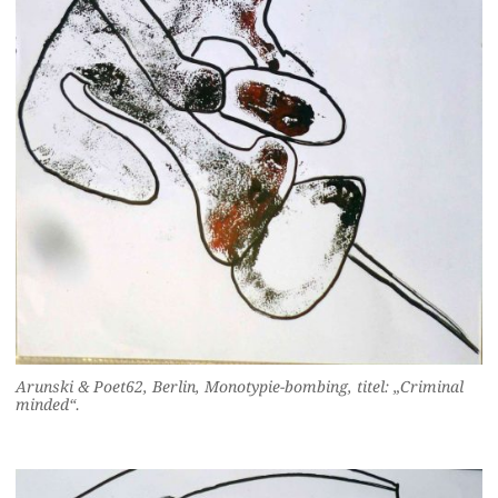
Arunski & Poet62, Berlin, Monotypie-bombing, titel: „Criminal
minded“.