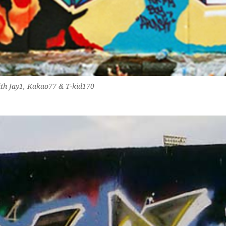
th Jay1, Kakao77 & T-kid170