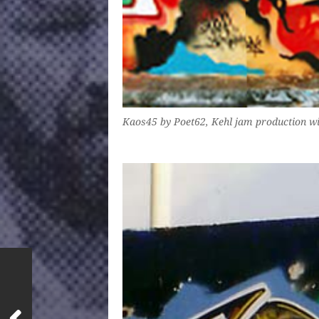
Kaos45 by Poet62, Kehl jam production wi