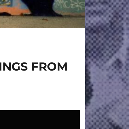
TINGS FROM