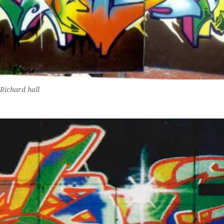
Richard hall