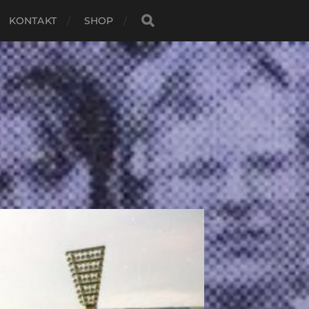
KONTAKT
SHOP