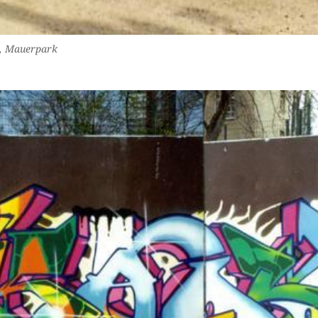
g, Mauerpark