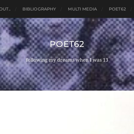
OUT..
BIBLIOGRAPHY
MULTI MEDIA
POET62
POET62
following my dreams when I was 13