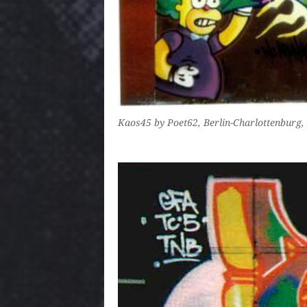
Kaos45 by Poet62, Berlin-Charlottenburg, 