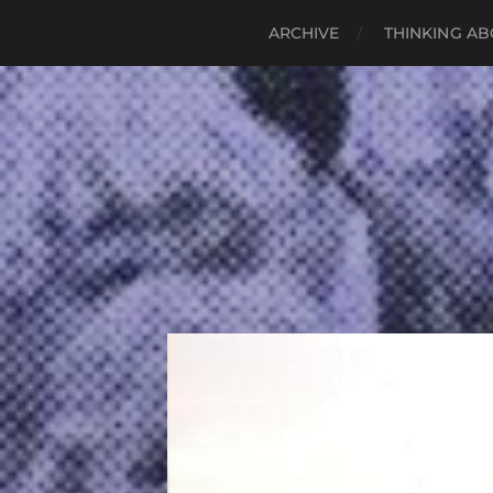
ARCHIVE
THINKING AB