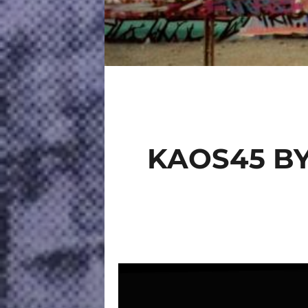
KAOS45 BY