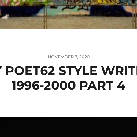
NOVEMBER 7, 2020
 POET62 STYLE WRI
1996-2000 PART 4