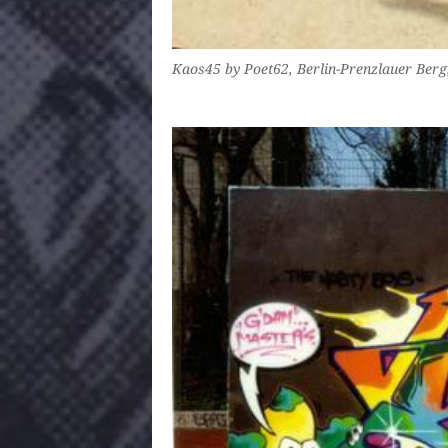
Kaos45 by Poet62, Berlin-Prenzlauer Ber