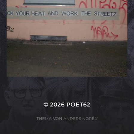
© 2026
POET62
THEMA VON
ANDERS NORÉN