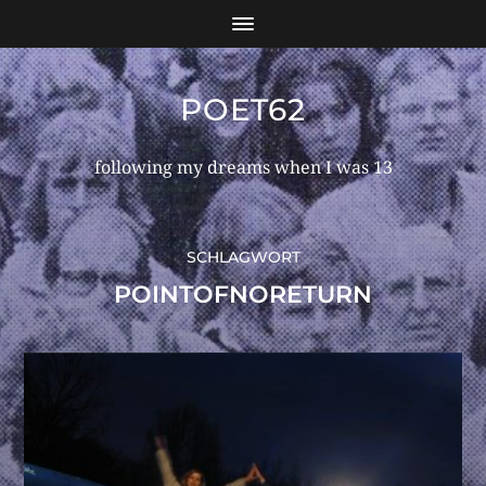
POET62
following my dreams when I was 13
SCHLAGWORT
POINTOFNORETURN