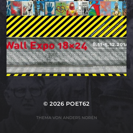
© 2026
POET62
THEMA VON
ANDERS NORÉN