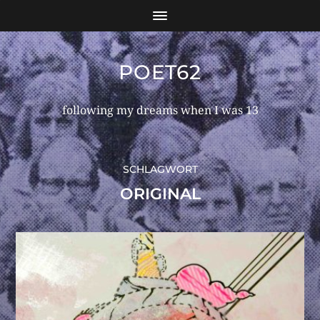
POET62
following my dreams when I was 13
SCHLAGWORT
ORIGINAL