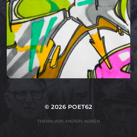
© 2026
POET62
THEMA VON
ANDERS NORÉN