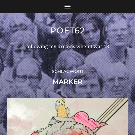
POET62
following my dreams when I was 13
SCHLAGWORT
MARKER