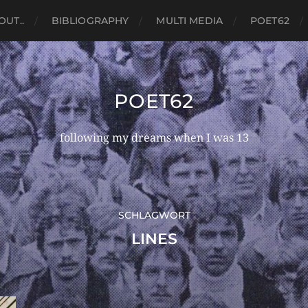
OUT..
BIBLIOGRAPHY
MULTI MEDIA
POET62
POET62
following my dreams when I was 13
SCHLAGWORT
LINES