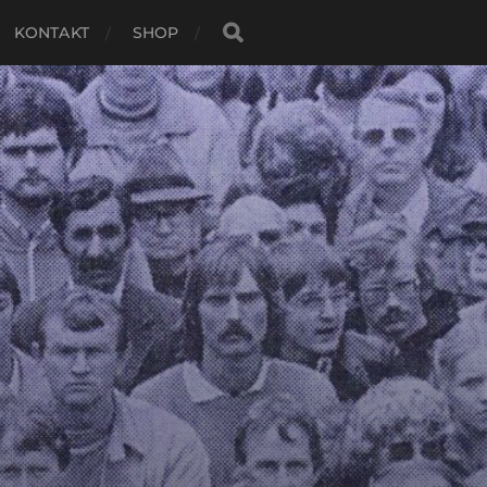
KONTAKT
SHOP