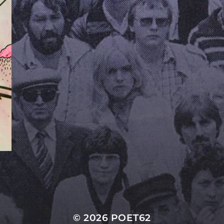
© 2026
POET62