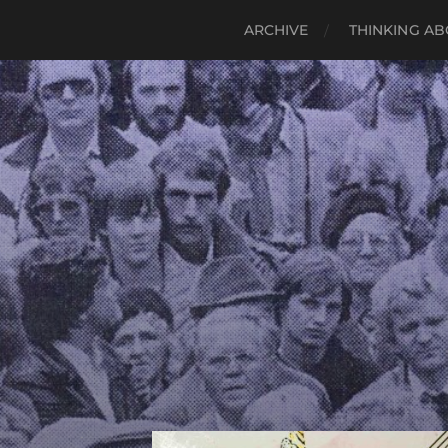
ARCHIVE
THINKING AB