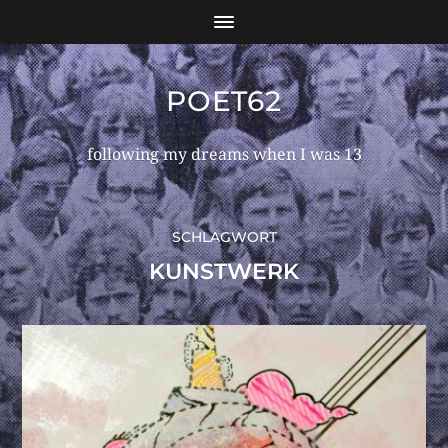
POET62
following my dreams when I was 13
SCHLAGWORT
KUNSTWERK