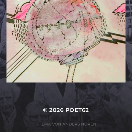
© 2026
POET62
THEMA VON
ANDERS NORÉN