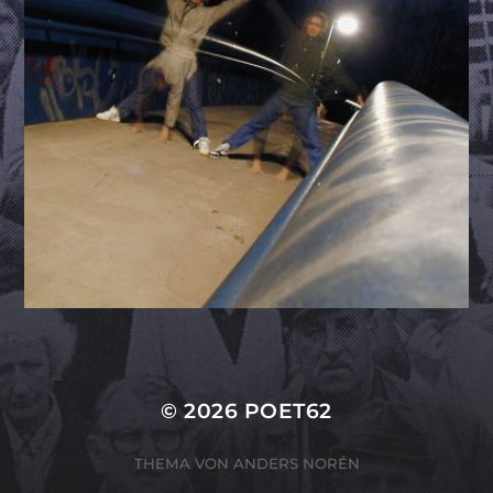
© 2026
POET62
THEMA VON
ANDERS NORÉN