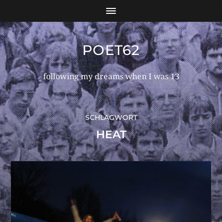
POET62
following my dreams when I was 13
SCHLAGWORT
HEAT