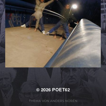
© 2026
POET62
THEMA VON
ANDERS NORÉN