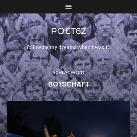
POET62
following my dreams when I was 13
SCHLAGWORT
BOTSCHAFT