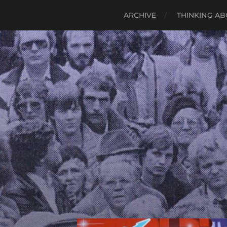
ARCHIVE
THINKING AB