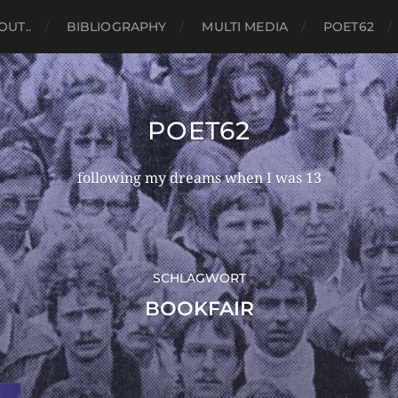
OUT..
BIBLIOGRAPHY
MULTI MEDIA
POET62
POET62
following my dreams when I was 13
SCHLAGWORT
BOOKFAIR