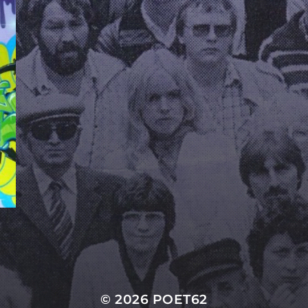
© 2026
POET62