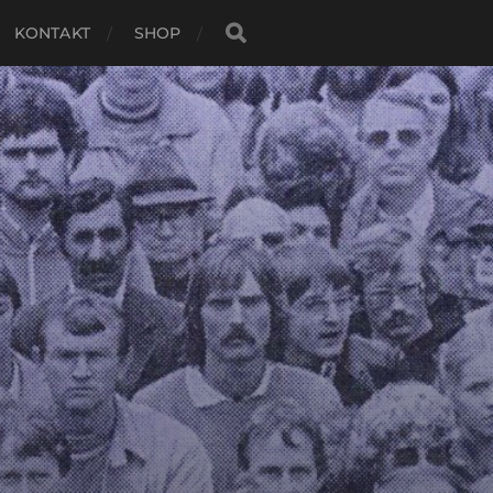
KONTAKT
SHOP