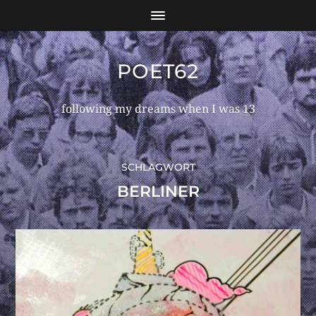
POET62
following my dreams when I was 13
SCHLAGWORT
BERLINER