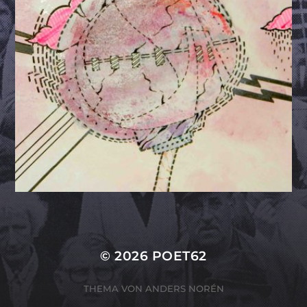
© 2026
POET62
THEMA VON
ANDERS NORÉN