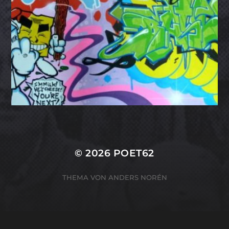
© 2026
POET62
THEMA VON
ANDERS NORÉN