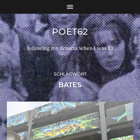
POET62
following my dreams when I was 13
SCHLAGWORT
BATES